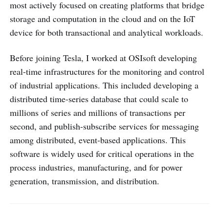
most actively focused on creating platforms that bridge
storage and computation in the cloud and on the IoT
device for both transactional and analytical workloads.
Before joining Tesla, I worked at OSIsoft developing
real-time infrastructures for the monitoring and control
of industrial applications. This included developing a
distributed time-series database that could scale to
millions of series and millions of transactions per
second, and publish-subscribe services for messaging
among distributed, event-based applications. This
software is widely used for critical operations in the
process industries, manufacturing, and for power
generation, transmission, and distribution.