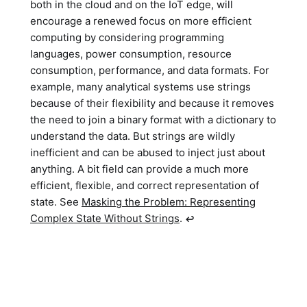
both in the cloud and on the IoT edge, will
encourage a renewed focus on more efficient
computing by considering programming
languages, power consumption, resource
consumption, performance, and data formats. For
example, many analytical systems use strings
because of their flexibility and because it removes
the need to join a binary format with a dictionary to
understand the data. But strings are wildly
inefficient and can be abused to inject just about
anything. A bit field can provide a much more
efficient, flexible, and correct representation of
state. See
Masking the Problem: Representing
Complex State Without Strings
.
↩︎