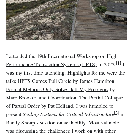
I attended the
19th International Workshop on High
[1]
Performance Transaction Systems (HPTS)
in 2022.
It
was my first time attending. Highlights for me were the
talks
HPTS Comes Full Circle
by James Hamilton,
Formal Methods Only Solve Half My Problems
by
Marc Brooker, and
Coordination: The Partial Collapse
of Partial Order
by Pat Helland. I was humbled to
[2]
present
Scaling Systems for Critical Infrastructure
in
Randy Shoup’s session on scalability. Most valuable
was discussing the challenges I work on with other