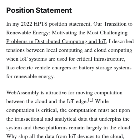
Position Statement
In my 2022 HPTS position statement,
Our Transition to
Renewable Energy: Motivating the Most Challenging
Problems in Distributed Computing and IoT
, I described
tensions between local computing and cloud computing
when IoT systems are used for critical infrastructure,
like electric vehicle chargers or battery storage systems
for renewable energy.
WebAssembly is attractive for moving computation
[4]
between the cloud and the IoT edge.
While
computation is critical, the computation must act upon
the transactional and analytical data that underpins the
system and these platforms remain largely in the cloud.
Why ship all the data from IoT devices to the cloud,