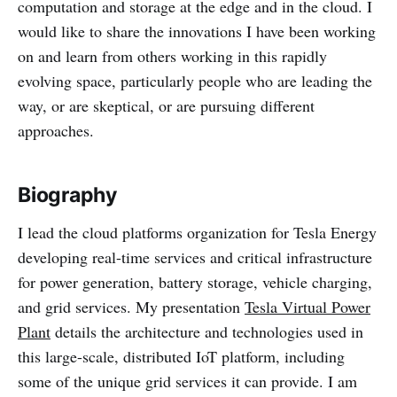
computation and storage at the edge and in the cloud. I
would like to share the innovations I have been working
on and learn from others working in this rapidly
evolving space, particularly people who are leading the
way, or are skeptical, or are pursuing different
approaches.
Biography
I lead the cloud platforms organization for Tesla Energy
developing real-time services and critical infrastructure
for power generation, battery storage, vehicle charging,
and grid services. My presentation
Tesla Virtual Power
Plant
details the architecture and technologies used in
this large-scale, distributed IoT platform, including
some of the unique grid services it can provide. I am