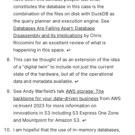
constitutes the database in this case is the
combination of the files on disk with DuckDB as
the query planner and execution engine. See
Databases Are Falling Apart: Database
Disassembly and Its Implications
by Chris
Riccomini for an excellent review of what is
happening in this space.
↩︎
This can be thought of as an extension of the idea
of a “digital twin” to include not just the current
state of the hardware, but all of the operational
data and metadata available.
↩︎
See Andy Warfield’s talk
AWS storage: The
backbone for your data-driven business
from AWS
re:Invent 2023 for more information on
innovations in S3 including S3 Express One Zone
and Mountpoint for Amazon S3.
↩︎
I am hopeful that the use of in-memory databases,