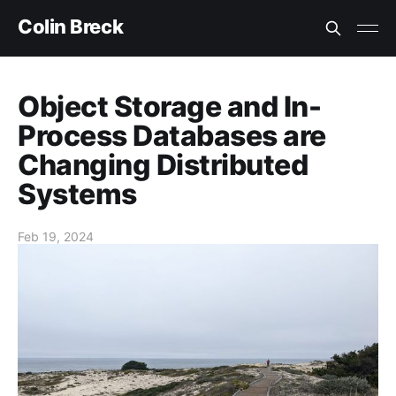
Colin Breck
Object Storage and In-
Process Databases are
Changing Distributed
Systems
Feb 19, 2024