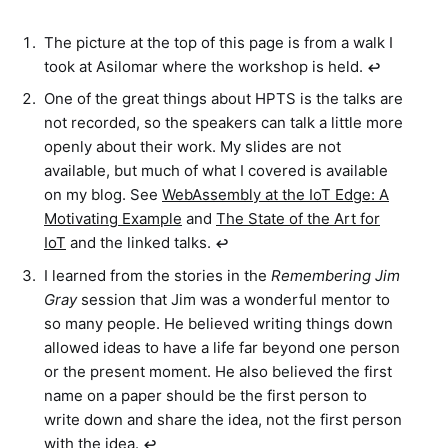
The picture at the top of this page is from a walk I
took at Asilomar where the workshop is held.
↩︎
One of the great things about HPTS is the talks are
not recorded, so the speakers can talk a little more
openly about their work. My slides are not
available, but much of what I covered is available
on my blog. See
WebAssembly at the IoT Edge: A
Motivating Example
and
The State of the Art for
IoT
and the linked talks.
↩︎
I learned from the stories in the
Remembering Jim
Gray
session that Jim was a wonderful mentor to
so many people. He believed writing things down
allowed ideas to have a life far beyond one person
or the present moment. He also believed the first
name on a paper should be the first person to
write down and share the idea, not the first person
with the idea.
↩︎