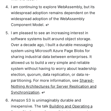
I am continuing to explore WebAssembly, but its
widespread adoption remains dependent on the
widespread adoption of the WebAssembly
Component Model.
↩︎
I am pleased to see an increasing interest in
software systems built around object storage.
Over a decade ago, I built a durable messaging
system using Microsoft Azure Page Blobs for
sharing industrial data between enterprises. It
allowed us to build a very simple and reliable
system without having to worry about leadership
election, quorum, data replication, or data re-
partitioning. For more information, see
Shared-
Nothing Architectures for Server Replication and
Synchronization
.
↩︎
Amazon S3 is unimaginably durable and
inexpensive. The talk
Building and Operating a