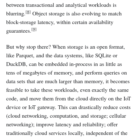
between transactional and analytical workloads is
[8]
blurring.
Object storage is also evolving to match
block-storage latency, within certain availability
[9]
guarantees.
But why stop there? When storage is an open format,
like Parquet, and the data systems, like SQLite or
DuckDB, can be embedded in-process in as little as
tens of megabytes of memory, and perform queries on
data sets that are much larger than memory, it becomes
feasible to take these workloads, even exactly the same
code, and move them from the cloud directly on the IoT
device or IoT gateway. This can drastically reduce costs
(cloud networking, computation, and storage; cellular
networking); improve latency and reliability; offer
traditionally cloud services locally, independent of the