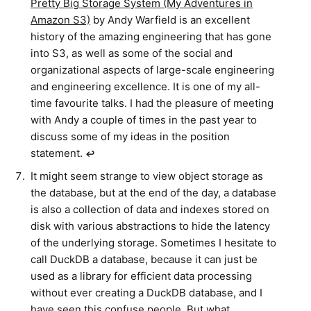
Pretty Big Storage System (My Adventures in
Amazon S3)
by Andy Warfield is an excellent
history of the amazing engineering that has gone
into S3, as well as some of the social and
organizational aspects of large-scale engineering
and engineering excellence. It is one of my all-
time favourite talks. I had the pleasure of meeting
with Andy a couple of times in the past year to
discuss some of my ideas in the position
statement.
↩︎
It might seem strange to view object storage as
the database, but at the end of the day, a database
is also a collection of data and indexes stored on
disk with various abstractions to hide the latency
of the underlying storage. Sometimes I hesitate to
call DuckDB a database, because it can just be
used as a library for efficient data processing
without ever creating a DuckDB database, and I
have seen this confuse people. But what