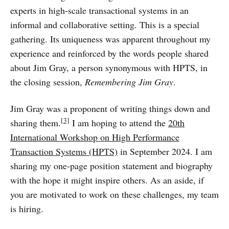
experts in high-scale transactional systems in an
informal and collaborative setting. This is a special
gathering. Its uniqueness was apparent throughout my
experience and reinforced by the words people shared
about Jim Gray, a person synonymous with HPTS, in
the closing session,
Remembering Jim Gray
.
Jim Gray was a proponent of writing things down and
[3]
sharing them.
I am hoping to attend the
20th
International Workshop on High Performance
Transaction Systems (HPTS)
in September 2024. I am
sharing my one-page position statement and biography
with the hope it might inspire others. As an aside, if
you are motivated to work on these challenges, my team
is hiring.