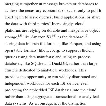
merging it together in message brokers or databases to
achieve the necessary economies of scale, only to pull it
apart again to serve queries, build applications, or share
the data with third parties? Increasingly, cloud
platforms are relying on durable and inexpensive object
[5]
[6]
[7]
storage,
like Amazon S3,
as the database;
storing data in open file formats, like Parquet, and using
open table formats, like Iceberg, to support efficient
queries using data manifests; and using in-process
databases, like SQLite and DuckDB, rather than large
clusters dedicated to analytical workloads. This
provides the opportunity to run widely distributed and
independent workloads for each IoT device, even
projecting the embedded IoT databases into the cloud,
rather than using aggregated transactional or analytical
data systems. As a consequence, the distinction