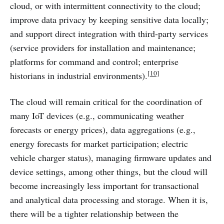
cloud, or with intermittent connectivity to the cloud;
improve data privacy by keeping sensitive data locally;
and support direct integration with third-party services
(service providers for installation and maintenance;
platforms for command and control; enterprise
[10]
historians in industrial environments).
The cloud will remain critical for the coordination of
many IoT devices (e.g., communicating weather
forecasts or energy prices), data aggregations (e.g.,
energy forecasts for market participation; electric
vehicle charger status), managing firmware updates and
device settings, among other things, but the cloud will
become increasingly less important for transactional
and analytical data processing and storage. When it is,
there will be a tighter relationship between the