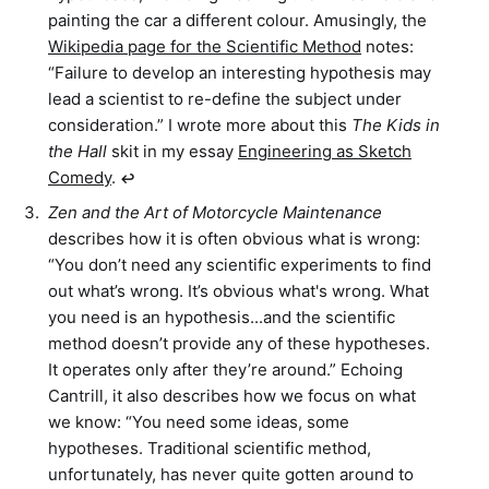
painting the car a different colour. Amusingly, the
Wikipedia page for the Scientific Method
notes:
“Failure to develop an interesting hypothesis may
lead a scientist to re-define the subject under
consideration.” I wrote more about this
The Kids in
the Hall
skit in my essay
Engineering as Sketch
Comedy
.
↩︎
Zen and the Art of Motorcycle Maintenance
describes how it is often obvious what is wrong:
“You don’t need any scientific experiments to find
out what’s wrong. It’s obvious what's wrong. What
you need is an hypothesis...and the scientific
method doesn’t provide any of these hypotheses.
It operates only after they’re around.” Echoing
Cantrill, it also describes how we focus on what
we know: “You need some ideas, some
hypotheses. Traditional scientific method,
unfortunately, has never quite gotten around to