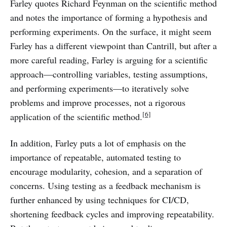
Farley quotes Richard Feynman on the scientific method
and notes the importance of forming a hypothesis and
performing experiments. On the surface, it might seem
Farley has a different viewpoint than Cantrill, but after a
more careful reading, Farley is arguing for a scientific
approach—controlling variables, testing assumptions,
and performing experiments—to iteratively solve
problems and improve processes, not a rigorous
[6]
application of the scientific method.
In addition, Farley puts a lot of emphasis on the
importance of repeatable, automated testing to
encourage modularity, cohesion, and a separation of
concerns. Using testing as a feedback mechanism is
further enhanced by using techniques for CI/CD,
shortening feedback cycles and improving repeatability.