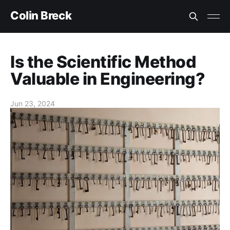
Colin Breck
Is the Scientific Method
Valuable in Engineering?
Jun 23, 2024