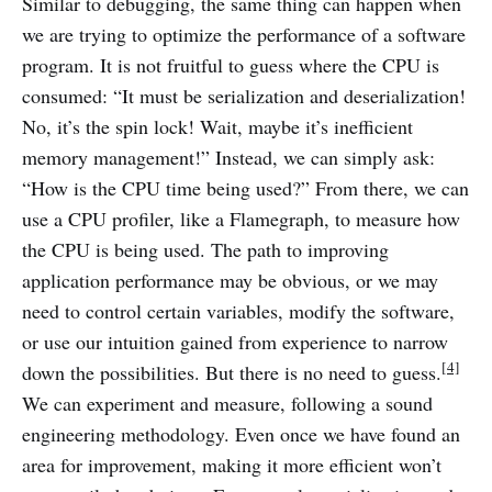
Similar to debugging, the same thing can happen when
we are trying to optimize the performance of a software
program. It is not fruitful to guess where the CPU is
consumed: “It must be serialization and deserialization!
No, it’s the spin lock! Wait, maybe it’s inefficient
memory management!” Instead, we can simply ask:
“How is the CPU time being used?” From there, we can
use a CPU profiler, like a Flamegraph, to measure how
the CPU is being used. The path to improving
application performance may be obvious, or we may
need to control certain variables, modify the software,
or use our intuition gained from experience to narrow
[4]
down the possibilities. But there is no need to guess.
We can experiment and measure, following a sound
engineering methodology. Even once we have found an
area for improvement, making it more efficient won’t