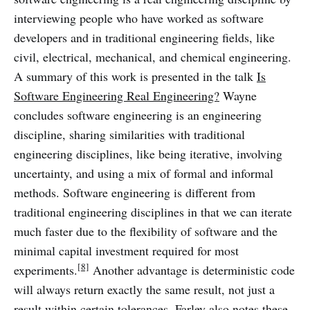
interviewing people who have worked as software
developers and in traditional engineering fields, like
civil, electrical, mechanical, and chemical engineering.
A summary of this work is presented in the talk
Is
Software Engineering Real Engineering?
Wayne
concludes software engineering is an engineering
discipline, sharing similarities with traditional
engineering disciplines, like being iterative, involving
uncertainty, and using a mix of formal and informal
methods. Software engineering is different from
traditional engineering disciplines in that we can iterate
much faster due to the flexibility of software and the
minimal capital investment required for most
[8]
experiments.
Another advantage is deterministic code
will always return exactly the same result, not just a
result within certain tolerances. Farley also notes these