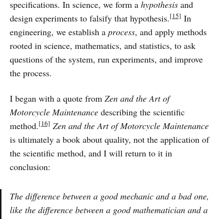
specifications. In science, we form a
hypothesis
and
[15]
design experiments to falsify that hypothesis.
In
engineering, we establish a
process
, and apply methods
rooted in science, mathematics, and statistics, to ask
questions of the system, run experiments, and improve
the process.
I began with a quote from
Zen and the Art of
Motorcycle Maintenance
describing the scientific
[16]
method.
Zen and the Art of Motorcycle Maintenance
is ultimately a book about quality, not the application of
the scientific method, and I will return to it in
conclusion:
The difference between a good mechanic and a bad one,
like the difference between a good mathematician and a