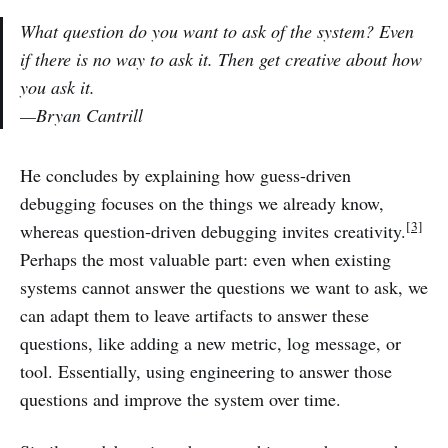
What question do you want to ask of the system? Even
if there is no way to ask it. Then get creative about how
you ask it.
—Bryan Cantrill
He concludes by explaining how guess-driven
debugging focuses on the things we already know,
[3]
whereas question-driven debugging invites creativity.
Perhaps the most valuable part: even when existing
systems cannot answer the questions we want to ask, we
can adapt them to leave artifacts to answer these
questions, like adding a new metric, log message, or
tool. Essentially, using engineering to answer those
questions and improve the system over time.