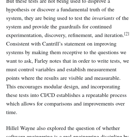
But these tests are not being used to disprove a
hypothesis or discover a fundamental truth of the
system, they are being used to test the
invariants
of the
system and provide the guardrails for continued
[7]
experimentation, discovery, refinement, and iteration.
Consistent with Cantrill’s statement on improving
systems by making them receptive to the questions we
want to ask, Farley notes that in order to write tests, we
must control variables and establish measurement
points where the results are visible and measurable.
This encourages modular design, and incorporating
these tests into CI/CD establishes a repeatable process
which allows for comparisons and improvements over
time.
Hillel Wayne also explored the question of whether
software engineering is a real engineering discipline by