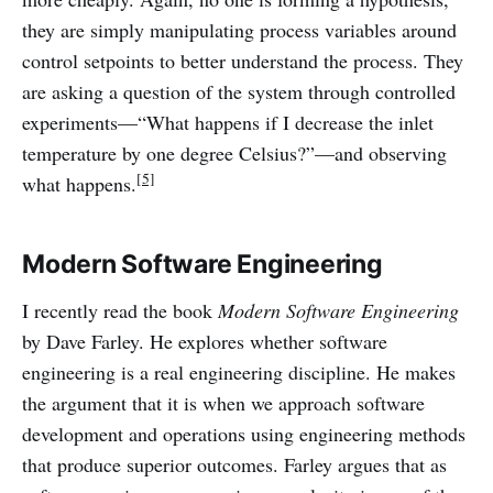
they are simply manipulating process variables around
control setpoints to better understand the process. They
are asking a question of the system through controlled
experiments—“What happens if I decrease the inlet
temperature by one degree Celsius?”—and observing
[5]
what happens.
Modern Software Engineering
I recently read the book
Modern Software Engineering
by Dave Farley. He explores whether software
engineering is a real engineering discipline. He makes
the argument that it is when we approach software
development and operations using engineering methods
that produce superior outcomes. Farley argues that as