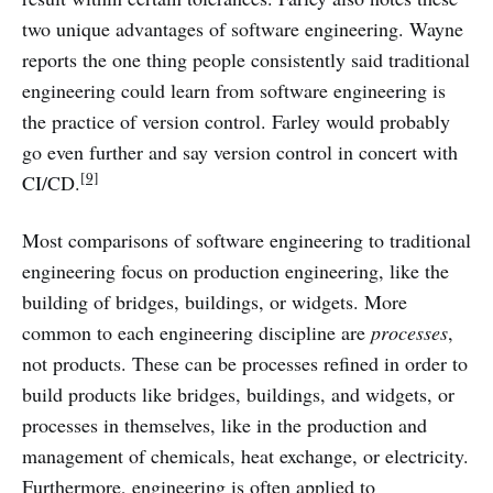
two unique advantages of software engineering. Wayne
reports the one thing people consistently said traditional
engineering could learn from software engineering is
the practice of version control. Farley would probably
go even further and say version control in concert with
[9]
CI/CD.
Most comparisons of software engineering to traditional
engineering focus on production engineering, like the
building of bridges, buildings, or widgets. More
common to each engineering discipline are
processes
,
not products. These can be processes refined in order to
build products like bridges, buildings, and widgets, or
processes in themselves, like in the production and
management of chemicals, heat exchange, or electricity.
Furthermore, engineering is often applied to