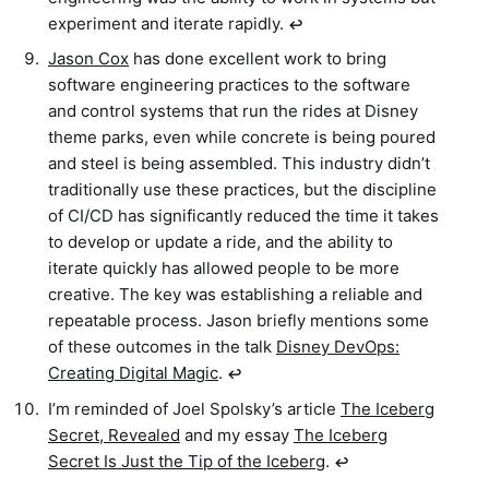
experiment and iterate rapidly.
↩︎
Jason Cox
has done excellent work to bring
software engineering practices to the software
and control systems that run the rides at Disney
theme parks, even while concrete is being poured
and steel is being assembled. This industry didn’t
traditionally use these practices, but the discipline
of CI/CD has significantly reduced the time it takes
to develop or update a ride, and the ability to
iterate quickly has allowed people to be more
creative. The key was establishing a reliable and
repeatable process. Jason briefly mentions some
of these outcomes in the talk
Disney DevOps:
Creating Digital Magic
.
↩︎
I’m reminded of Joel Spolsky’s article
The Iceberg
Secret, Revealed
and my essay
The Iceberg
Secret Is Just the Tip of the Iceberg
.
↩︎