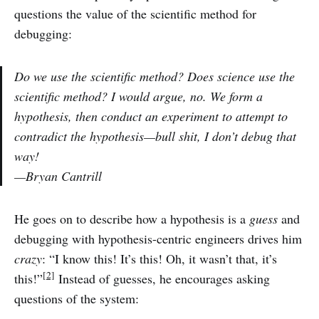
questions the value of the scientific method for
debugging:
Do we use the scientific method? Does science use the
scientific method? I would argue, no. We form a
hypothesis, then conduct an experiment to attempt to
contradict the hypothesis—bull shit, I don’t debug that
way!
—Bryan Cantrill
He goes on to describe how a hypothesis is a
guess
and
debugging with hypothesis-centric engineers drives him
crazy
: “I know this! It’s this! Oh, it wasn’t that, it’s
[2]
this!”
Instead of guesses, he encourages asking
questions of the system: