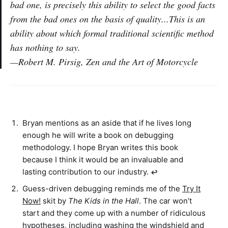
bad one, is precisely this ability to select the good facts
from the bad ones on the basis of quality...This is an
ability about which formal traditional scientific method
has nothing to say.
—Robert M. Pirsig, Zen and the Art of Motorcycle
Bryan mentions as an aside that if he lives long
enough he will write a book on debugging
methodology. I hope Bryan writes this book
because I think it would be an invaluable and
lasting contribution to our industry.
↩︎
Guess-driven debugging reminds me of the
Try It
Now!
skit by
The Kids in the Hall
. The car won’t
start and they come up with a number of ridiculous
hypotheses, including washing the windshield and