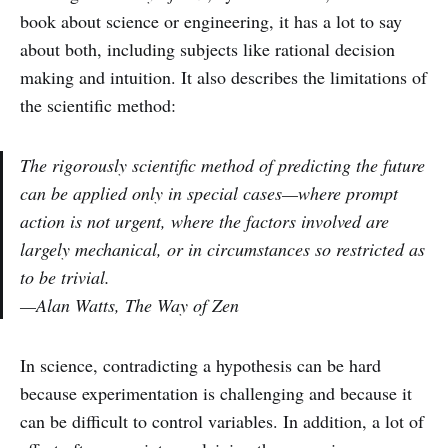
book about science or engineering, it has a lot to say
about both, including subjects like rational decision
making and intuition. It also describes the limitations of
the scientific method:
The rigorously scientific method of predicting the future
can be applied only in special cases—where prompt
action is not urgent, where the factors involved are
largely mechanical, or in circumstances so restricted as
to be trivial.
—Alan Watts, The Way of Zen
In science, contradicting a hypothesis can be hard
because experimentation is challenging and because it
can be difficult to control variables. In addition, a lot of