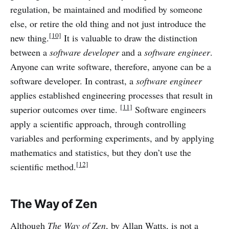
regulation, be maintained and modified by someone
else, or retire the old thing and not just introduce the
[10]
new thing.
It is valuable to draw the distinction
between a
software developer
and a
software engineer
.
Anyone can write software, therefore, anyone can be a
software developer. In contrast, a
software engineer
applies established engineering processes that result in
[11]
superior outcomes over time.
Software engineers
apply a scientific approach, through controlling
variables and performing experiments, and by applying
mathematics and statistics, but they don’t use the
[12]
scientific method.
The Way of Zen
Although
The Way of Zen
, by Allan Watts, is not a