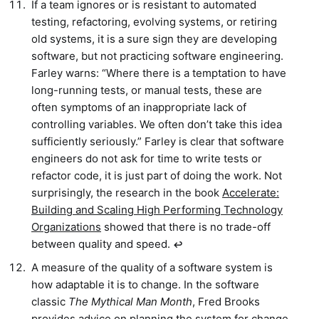
If a team ignores or is resistant to automated
testing, refactoring, evolving systems, or retiring
old systems, it is a sure sign they are developing
software, but not practicing software engineering.
Farley warns: “Where there is a temptation to have
long-running tests, or manual tests, these are
often symptoms of an inappropriate lack of
controlling variables. We often don’t take this idea
sufficiently seriously.” Farley is clear that software
engineers do not ask for time to write tests or
refactor code, it is just part of doing the work. Not
surprisingly, the research in the book
Accelerate:
Building and Scaling High Performing Technology
Organizations
showed that there is no trade-off
between quality and speed.
↩︎
A measure of the quality of a software system is
how adaptable it is to change. In the software
classic
The Mythical Man Month
, Fred Brooks
provides advice on planning the system for change