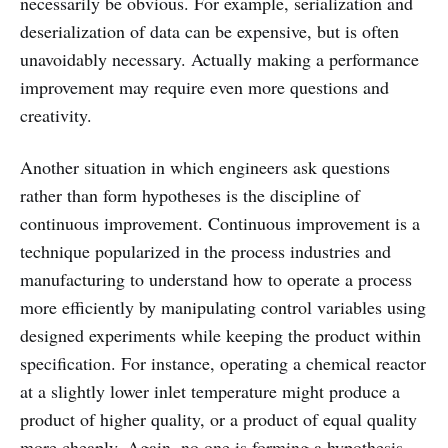
necessarily be obvious. For example, serialization and
deserialization of data can be expensive, but is often
unavoidably necessary. Actually making a performance
improvement may require even more questions and
creativity.
Another situation in which engineers ask questions
rather than form hypotheses is the discipline of
continuous improvement. Continuous improvement is a
technique popularized in the process industries and
manufacturing to understand how to operate a process
more efficiently by manipulating control variables using
designed experiments while keeping the product within
specification. For instance, operating a chemical reactor
at a slightly lower inlet temperature might produce a
product of higher quality, or a product of equal quality
more cheaply. Again, no one is forming a hypothesis,