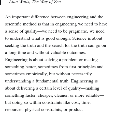
—Alan Watts, The Way of Zen
An important difference between engineering and the
scientific method is that in engineering we need to have
a sense of quality—we need to be pragmatic, we need
to understand what is good enough. Science is about
seeking the truth and the search for the truth can go on
a long time and without valuable outcomes.
Engineering is about solving a problem or making
something better, sometimes from first principles and
sometimes empirically, but without necessarily
understanding a fundamental truth. Engineering is
about delivering a certain level of quality—making
something faster, cheaper, cleaner, or more reliable—
but doing so within constraints like cost, time,
resources, physical constraints, or product