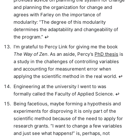
and planning the organization for change and
agrees with Farley on the importance of
modularity: “The degree of this modularity
determines the adaptability and changeability of
the program.”
↩︎
I’m grateful to Percy Link for giving me the book
The Way of Zen
. As an aside, Percy’s
PhD thesis
is
a study in the challenges of controlling variables
and accounting for measurement error when
applying the scientific method in the real world.
↩︎
Engineering at the university I went to was
formally called the Faculty of Applied Science.
↩︎
Being facetious, maybe forming a hypothesis and
experiments for disproving it is only part of the
scientific method because of the need to apply for
research grants. “I want to change a few variables
and just see what happens!” is, perhaps, not