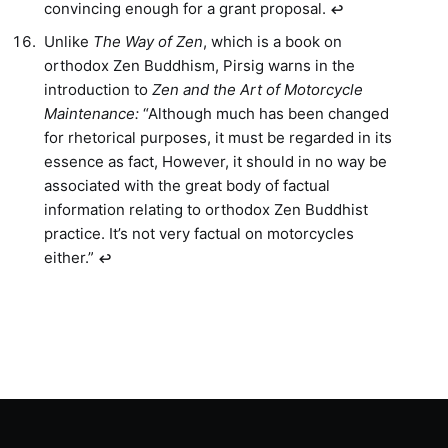
convincing enough for a grant proposal.
↩︎
Unlike
The Way of Zen
, which is a book on
orthodox Zen Buddhism, Pirsig warns in the
introduction to
Zen and the Art of Motorcycle
Maintenance:
“Although much has been changed
for rhetorical purposes, it must be regarded in its
essence as fact, However, it should in no way be
associated with the great body of factual
information relating to orthodox Zen Buddhist
practice. It’s not very factual on motorcycles
either.”
↩︎