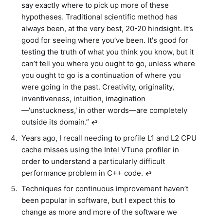
say exactly where to pick up more of these
hypotheses. Traditional scientific method has
always been, at the very best, 20-20 hindsight. It’s
good for seeing where you’ve been. It's good for
testing the truth of what you think you know, but it
can’t tell you where you ought to go, unless where
you ought to go is a continuation of where you
were going in the past. Creativity, originality,
inventiveness, intuition, imagination
—'unstuckness,' in other words—are completely
outside its domain.”
↩︎
Years ago, I recall needing to profile L1 and L2 CPU
cache misses using the
Intel VTune
profiler in
order to understand a particularly difficult
performance problem in C++ code.
↩︎
Techniques for continuous improvement haven’t
been popular in software, but I expect this to
change as more and more of the software we