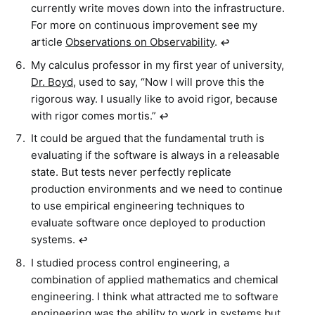
currently write moves down into the infrastructure.
For more on continuous improvement see my
article
Observations on Observability
.
↩︎
My calculus professor in my first year of university,
Dr. Boyd
, used to say, “Now I will prove this the
rigorous way. I usually like to avoid rigor, because
with rigor comes mortis.”
↩︎
It could be argued that the fundamental truth is
evaluating if the software is always in a releasable
state. But tests never perfectly replicate
production environments and we need to continue
to use empirical engineering techniques to
evaluate software once deployed to production
systems.
↩︎
I studied process control engineering, a
combination of applied mathematics and chemical
engineering. I think what attracted me to software
engineering was the ability to work in systems but