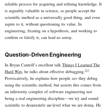
reliable process for acquiring and refining knowledge. It
is arguably valuable in science, so people accept the
scientific method as a universally good thing, and even
aspire to it, without questioning its value. In
engineering, fixating on a hypothesis, and working to
confirm or falsify it, can lead us astray.
Question-Driven Engineering
In Bryan Cantrill’s excellent talk
Things I Learned The
[1]
Hard Way
, he talks about effective debugging.
Provocatively, he explains how people
say
they debug
using the scientific method, but asserts this comes from
an inferiority complex of software engineering not
being a real engineering discipline—we try and sound
scientific to desperately up-level what we are doing. He