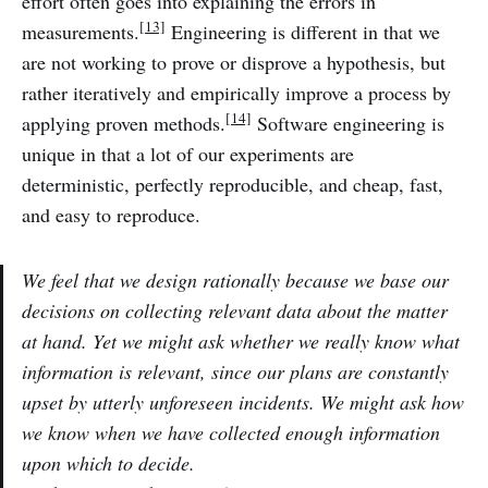
effort often goes into explaining the errors in
[13]
measurements.
Engineering is different in that we
are not working to prove or disprove a hypothesis, but
rather iteratively and empirically improve a process by
[14]
applying proven methods.
Software engineering is
unique in that a lot of our experiments are
deterministic, perfectly reproducible, and cheap, fast,
and easy to reproduce.
We feel that we design rationally because we base our
decisions on collecting relevant data about the matter
at hand. Yet we might ask whether we really know what
information is relevant, since our plans are constantly
upset by utterly unforeseen incidents. We might ask how
we know when we have collected enough information
upon which to decide.