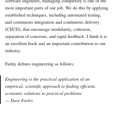
software engineers, managing complexity is one of the
most important parts of our job. We do this by applying
established techniques, including automated testing,
and continuous integration and continuous delivery
(CI/CD), that encourage modularity, cohesion,
separation of concerns, and rapid feedback. I think it is
an excellent book and an important contribution to our
industry.
Farley defines engineering as follows:
Engineering is the practical application of an
empirical, scientific approach to finding efficient,
economic solutions to practical problems.
— Dave Farley