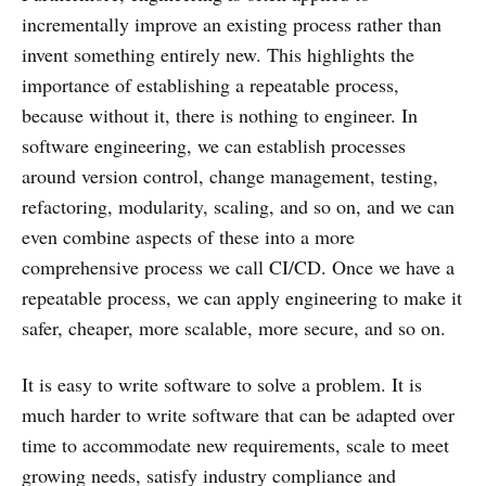
incrementally improve an existing process rather than
invent something entirely new. This highlights the
importance of establishing a repeatable process,
because without it, there is nothing to engineer. In
software engineering, we can establish processes
around version control, change management, testing,
refactoring, modularity, scaling, and so on, and we can
even combine aspects of these into a more
comprehensive process we call CI/CD. Once we have a
repeatable process, we can apply engineering to make it
safer, cheaper, more scalable, more secure, and so on.
It is easy to write software to solve a problem. It is
much harder to write software that can be adapted over
time to accommodate new requirements, scale to meet
growing needs, satisfy industry compliance and