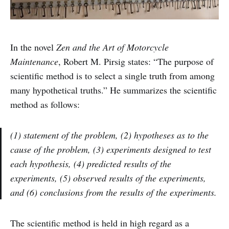
In the novel
Zen and the Art of Motorcycle
Maintenance
, Robert M. Pirsig states: “The purpose of
scientific method is to select a single truth from among
many hypothetical truths.” He summarizes the scientific
method as follows:
(1) statement of the problem, (2) hypotheses as to the
cause of the problem, (3) experiments designed to test
each hypothesis, (4) predicted results of the
experiments, (5) observed results of the experiments,
and (6) conclusions from the results of the experiments.
The scientific method is held in high regard as a