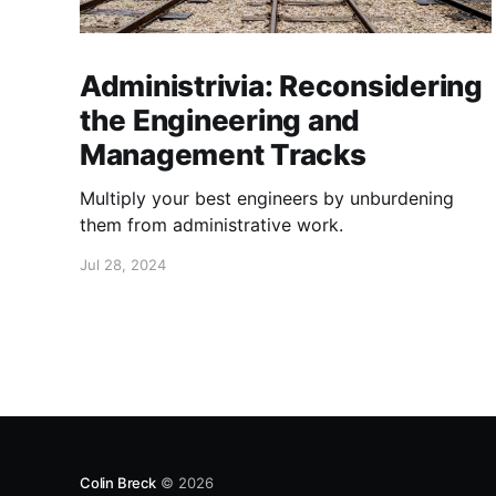
Administrivia: Reconsidering
the Engineering and
Management Tracks
Multiply your best engineers by unburdening
them from administrative work.
Jul 28, 2024
Colin Breck
© 2026