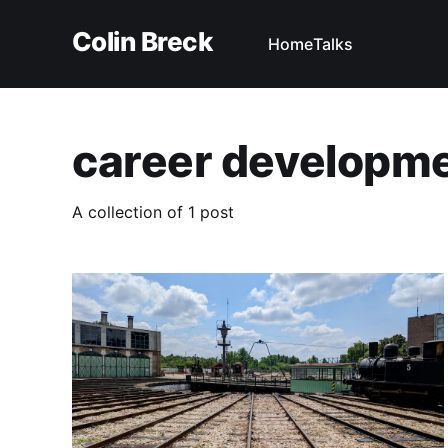
Colin Breck
Home
Talks
career developm
A collection of 1 post