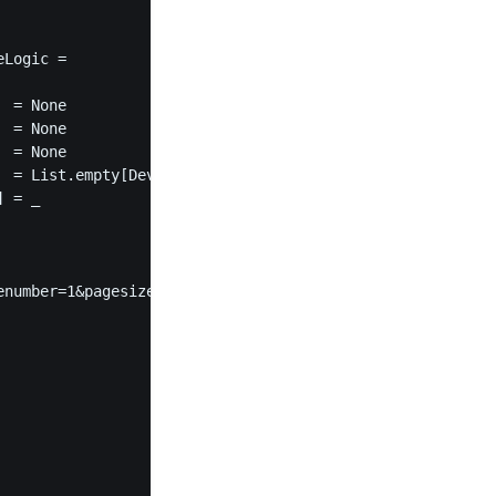
Logic =

 = None

 = None

 = None

 = List.empty[DeviceId]

 = _

number=1&pagesize=$pageSize"
