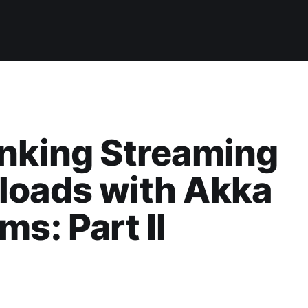
nking Streaming
loads with Akka
ms: Part II