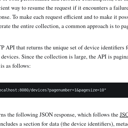
icient way to resume the request if it encounters a failur
onse. To make each request efficient and to make it poss
erate the entire collection, a common approach is to pa
 API that returns the unique set of device identifiers f
 devices. Since the collection is large, the API is pagin
 is as follows:
rns the following JSON response, which follows the
JS
 includes a section for data (the device identifiers), me