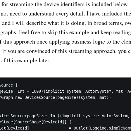
or streaming the device identifiers is included below. It
 not need to understand every detail. I have included t
and I will describe what it is doing, in broad terms, ov
agraphs. Feel free to skip this example and keep reading
f this approach once applying business logic to the el
. If you are convinced of this streaming approach, you c
 of this example later.
ource {

geSize: Int = 1000)(implicit system: ActorSystem, mat: Ac
mGraph(new DevicesSource(pageSize)(system, mat))

vicesSource(pageSize: Int)(implicit system: ActorSystem, 
hStage[SourceShape[DeviceId]] {

let[DeviceId]                 = Outlet(Logging.simpleName