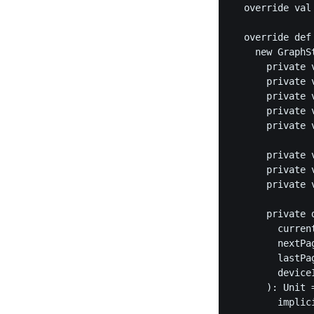
  override val
  override def
    new GraphS
      private 
      private 
      private 
      private 
      private 
      private 
      private 
      private 
      private 
        curren
        nextPa
        lastPa
        deviceI
      ): Unit =
        implic