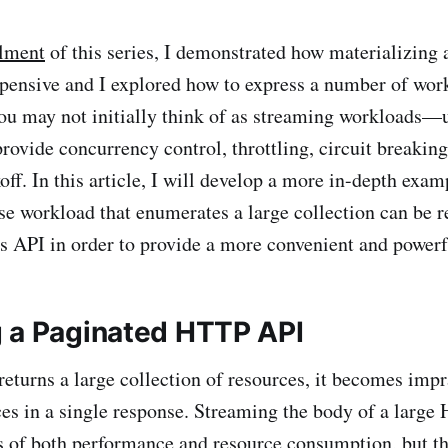
llment
of this series, I demonstrated how materializing
expensive and I explored how to express a number of w
ou may not initially think of as streaming workloads—
rovide concurrency control, throttling, circuit breaking
off. In this article, I will develop a more in-depth exa
se workload that enumerates a large collection can be 
 API in order to provide a more convenient and powerfu
 a Paginated HTTP API
eturns a large collection of resources, it becomes impra
rces in a single response. Streaming the body of a larg
s of both performance and resource consumption, but th