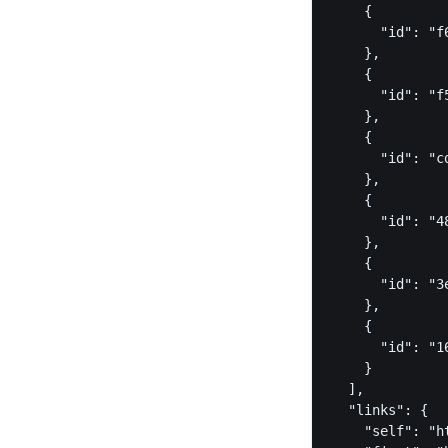
    {

      "id": "f
    },

    {

      "id": "f
    },

    {

      "id": "c
    },

    {

      "id": "4
    },

    {

      "id": "3
    },

    {

      "id": "1
    }

  ],

  "links": {

    "self": "h