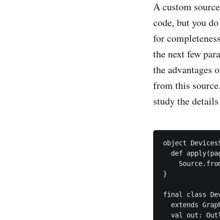
A custom source f
code, but you do
for completeness 
the next few par
the advantages o
from this source
study the details
object DevicesS
  def apply(pa
    Source.fro
}

final class De
  extends Grap
  val out: Out