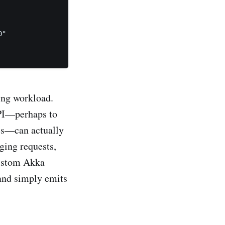
"

ing workload.
API—perhaps to
ies—can actually
ging requests,
custom Akka
 and simply emits