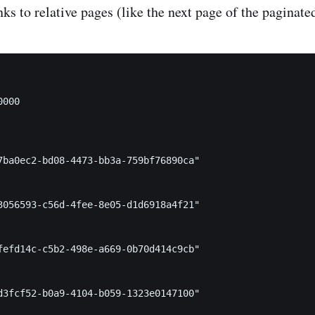
nks to relative pages (like the next page of the paginate
000

7ba0ec2-bd08-4473-bb3a-759bf76890ca"

3056593-c56d-4fee-8e05-d1d6918a4f21"

fefd14c-c5b2-498e-a669-0b70d414c9cb"

d3fcf52-b0a9-4104-b059-1323e0147100"
