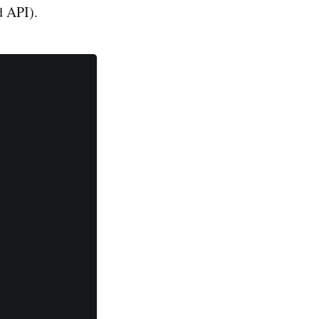
d API).