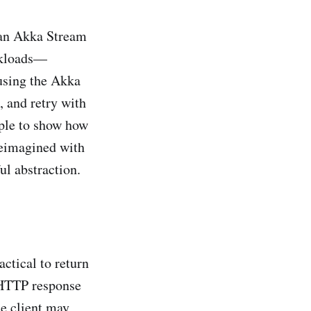
 an Akka Stream
orkloads—
using the Akka
, and retry with
mple to show how
reimagined with
l abstraction.
ctical to return
e HTTP response
e client may