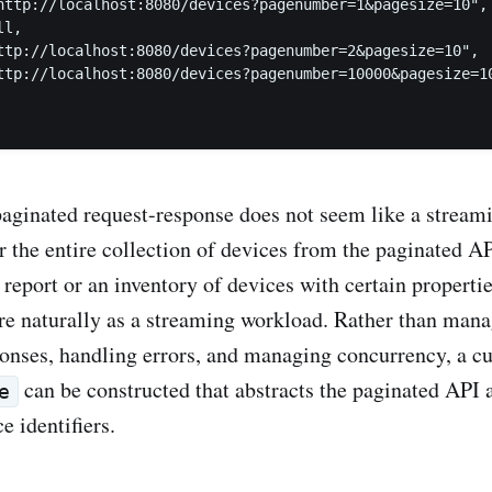
http://localhost:8080/devices?pagenumber=1&pagesize=10",

l,

ttp://localhost:8080/devices?pagenumber=2&pagesize=10",

ttp://localhost:8080/devices?pagenumber=10000&pagesize=10
paginated request-response does not seem like a stream
er the entire collection of devices from the paginated 
s report or an inventory of devices with certain propert
e naturally as a streaming workload. Rather than mana
ponses, handling errors, and managing concurrency, a 
can be constructed that abstracts the paginated API
e
e identifiers.