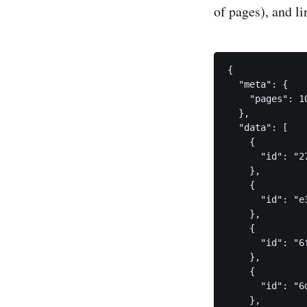
of pages), and li
{

  "meta": {

    "pages": 10
  },

  "data": [

    {

      "id": "2
    },

    {

      "id": "e
    },

    {

      "id": "6
    },

    {

      "id": "6
    },
