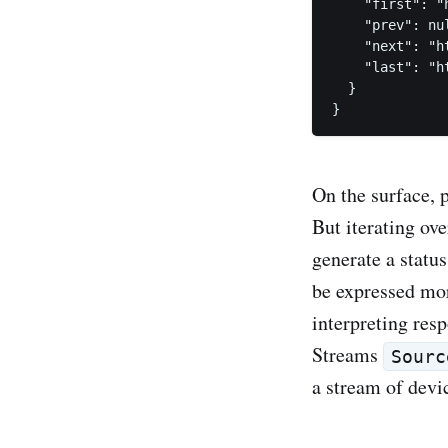
    "first": "
    "prev": nul
    "next": "h
    "last": "h
  }

On the surface, 
But iterating ov
generate a statu
be expressed mor
interpreting res
Streams
Sourc
a stream of devic