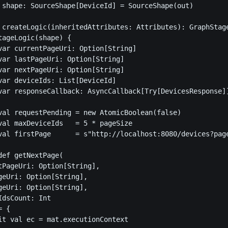
 shape: SourceShape[DeviceId] = SourceShape(out)

 createLogic(inheritedAttributes: Attributes): GraphStage
tageLogic(shape) {

var currentPageUri: Option[String]                       
var lastPageUri: Option[String]                          
var nextPageUri: Option[String]                          
var deviceIds: List[DeviceId]                            
var responseCallback: AsyncCallback[Try[DevicesResponse]]
val requestPending = new AtomicBoolean(false)

val maxDeviceIds   = 5 * pageSize

val firstPage      = s"http://localhost:8080/devices?page
def getNextPage(

tPageUri: Option[String],

geUri: Option[String],

geUri: Option[String],

dsCount: Int

 {

it val ec = mat.executionContext
