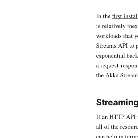
In the
first insta
is relatively in
workloads that y
Streams API to p
exponential back
a request-respon
the Akka Streams
Streaming
If an HTTP API r
all of the resou
can help in term