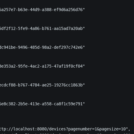
6a257e7-b63e-44d9-a388-ef9d6a256d76"

5df2f12-5fe9-4a86-b761-aa15ad7a20ab"

dc941be-9496-485d-98a2-def297c742e6"

8e353a2-95fe-4ac2-a175-47af19f0cf04"

ecdcf88-b767-4784-ae25-19276cc1863b"

6e8c382-2b5e-413e-a558-ca8f1c59e791"

ttp://localhost:8080/devices?pagenumber=1&pagesize=10",
