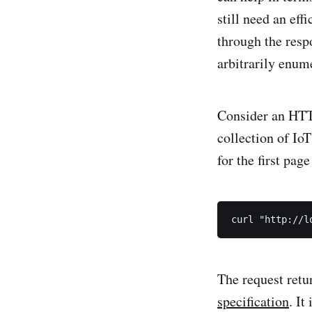
still need an eff
through the resp
arbitrarily enum
Consider an HTTP
collection of IoT
for the first page
The request retu
specification
. It