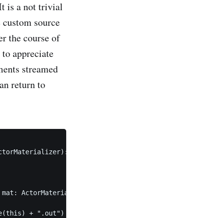
 is a not trivial
he custom source
er the course of
 to appreciate
ements streamed
an return to
torMaterializer): Source[DeviceId, NotUsed] =

mat: ActorMaterializer)

(this) + ".out")
