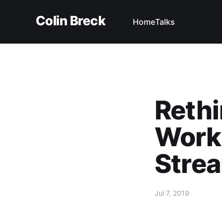
Colin Breck
Home
Talks
Rethi
Work
Strea
Jul 7, 2019