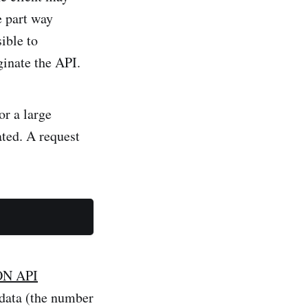
e part way
ible to
ginate the API.
or a large
ated. A request
ON API
tadata (the number