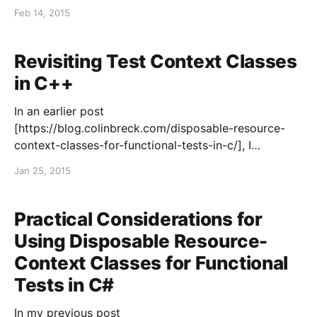
development (TDD). It is concise, enjoyable to read,
Feb 14, 2015
and unlike a lot of introductions to TDD that only
describe how to write tests, his series
Revisiting Test Context Classes
in C++
In an earlier post
[https://blog.colinbreck.com/disposable-resource-
context-classes-for-functional-tests-in-c/], I
described how I like to use disposable objects when
Jan 25, 2015
writing functional tests in C#, to reliably cleanup
resources and to promote code reuse across tests.
I’ve been writing more tests in
Practical Considerations for
Using Disposable Resource-
Context Classes for Functional
Tests in C#
In my previous post