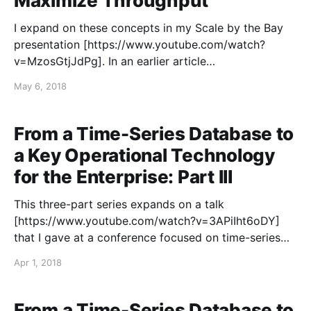
Maximize Throughput
I expand on these concepts in my Scale by the Bay
presentation [https://www.youtube.com/watch?
v=MzosGtjJdPg]. In an earlier article
[https://blog.colinbreck.com/maximizing-throughput-
May 6, 2018
for-akka-streams/], I detailed a number of techniques
that can be used to maximize the throughput for
Akka Streams. The
From a Time-Series Database to
a Key Operational Technology
for the Enterprise: Part III
This three-part series expands on a talk
[https://www.youtube.com/watch?v=3APiIht6oDY]
that I gave at a conference focused on time-series
data in 2018. This three-part series is focused on the
Apr 1, 2018
challenges of elevating a time-series database from
being just an IT application, used
From a Time-Series Database to