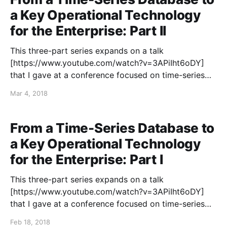
a Key Operational Technology
for the Enterprise: Part II
This three-part series expands on a talk
[https://www.youtube.com/watch?v=3APiIht6oDY]
that I gave at a conference focused on time-series
data in 2018. The first article
Mar 4, 2018
[https://blog.colinbreck.com/from-a-time-series-
database-to-a-key-operational-technology-for-the-
enterprise-part-i/
From a Time-Series Database to
a Key Operational Technology
for the Enterprise: Part I
This three-part series expands on a talk
[https://www.youtube.com/watch?v=3APiIht6oDY]
that I gave at a conference focused on time-series
data in 2018. Many people are familiar with using a
Feb 18, 2018