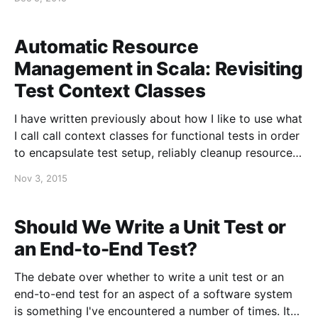
management in Scala by developing test context
classes to reliably manage resources in functional
tests. I have explored the topic of test context
Automatic Resource
classes a few times, and each
Management in Scala: Revisiting
Test Context Classes
I have written previously about how I like to use what
I call call context classes for functional tests in order
to encapsulate test setup, reliably cleanup resources
at the end of a test, and to promote code reuse
Nov 3, 2015
across tests. I started by writing about using
disposable objects for
Should We Write a Unit Test or
an End-to-End Test?
The debate over whether to write a unit test or an
end-to-end test for an aspect of a software system
is something I've encountered a number of times. It