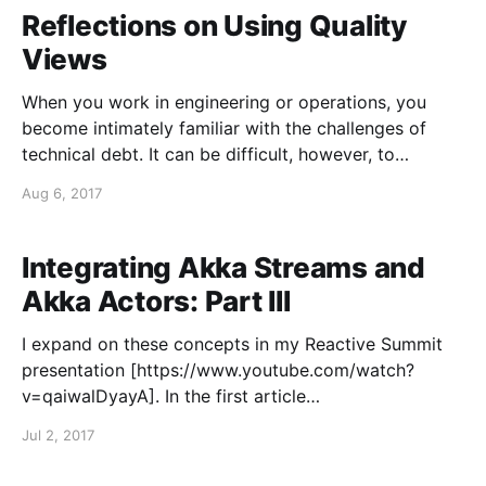
Akka Actors and the Akka Streams
Reflections on Using Quality
Views
When you work in engineering or operations, you
become intimately familiar with the challenges of
technical debt. It can be difficult, however, to
communicate the full cost of technical debt to others
Aug 6, 2017
in the organization, particularly to people who are
non-technical. Communicating the latent risks for
software systems that
Integrating Akka Streams and
Akka Actors: Part III
I expand on these concepts in my Reactive Summit
presentation [https://www.youtube.com/watch?
v=qaiwalDyayA]. In the first article
[https://blog.colinbreck.com/integrating-akka-
Jul 2, 2017
streams-and-akka-actors-part-i/] of this series, I
described the basic patterns for interfacing the Akka