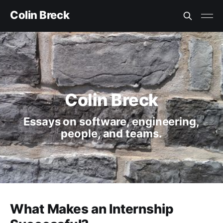
Colin Breck
Colin Breck
Essays on software, engineering,
people, and teams.
What Makes an Internship