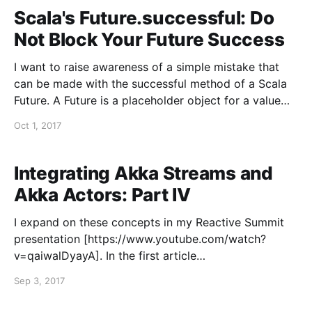
are
Scala's Future.successful: Do
Not Block Your Future Success
I want to raise awareness of a simple mistake that
can be made with the successful method of a Scala
Future. A Future is a placeholder object for a value
that may not yet exist. It is used for performing
Oct 1, 2017
operations concurrently, in a non-blocking manner,
and it enables
Integrating Akka Streams and
Akka Actors: Part IV
I expand on these concepts in my Reactive Summit
presentation [https://www.youtube.com/watch?
v=qaiwalDyayA]. In the first article
[https://blog.colinbreck.com/integrating-akka-
Sep 3, 2017
streams-and-akka-actors-part-i/] of this series, I
demonstrated the most basic patterns for integrating