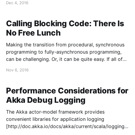
Dec 4, 2016
Reflections on Using Quality Views
[https://blog.colinbreck.com/reflections-on-using-
quality-views/]. I have worked on infrastructural
Calling Blocking Code: There Is
software my entire
No Free Lunch
Making the transition from procedural, synchronous
programming to fully-asynchronous programming,
can be challenging. Or, it can be quite easy. If all of
the languages, frameworks, and services that you are
Nov 6, 2016
using naturally support asynchronous programming,
it can be straightforward to adopt, making it easy to
build scalable applications. The
Performance Considerations for
Akka Debug Logging
The Akka actor-model framework provides
convenient libraries for application logging
[http://doc.akka.io/docs/akka/current/scala/logging.h
tml]. As one would expect, there is support for