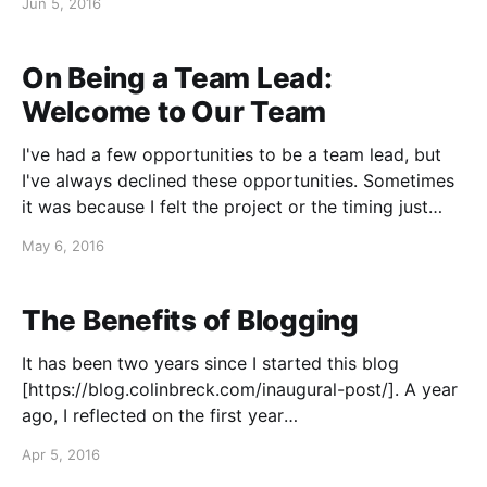
Jun 5, 2016
know what's wrong with my development team," the
CEO thinks
On Being a Team Lead:
Welcome to Our Team
I've had a few opportunities to be a team lead, but
I've always declined these opportunities. Sometimes
it was because I felt the project or the timing just
wasn't quite right, but, as much as anything, it was
May 6, 2016
because I wanted to keep developing
The Benefits of Blogging
It has been two years since I started this blog
[https://blog.colinbreck.com/inaugural-post/]. A year
ago, I reflected on the first year
[https://blog.colinbreck.com/test-driven-career-
Apr 5, 2016
development/]. I have averaged an article a month,