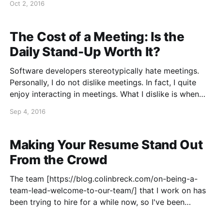
Oct 2, 2016
configurable logging levels—error, warning,
informational, and debug— and log messages are
written asynchronously for good performance. There
The Cost of a Meeting: Is the
is a subtle
Daily Stand-Up Worth It?
Software developers stereotypically hate meetings.
Personally, I do not dislike meetings. In fact, I quite
enjoy interacting in meetings. What I dislike is when
meetings disrupt my day, slicing it into small
Sep 4, 2016
increments, such that I have no time for extended,
focused work. I have tried to voice this concern
Making Your Resume Stand Out
From the Crowd
The team [https://blog.colinbreck.com/on-being-a-
team-lead-welcome-to-our-team/] that I work on has
been trying to hire for a while now, so I've been
going through a lot of resumes. I've seen hundreds of