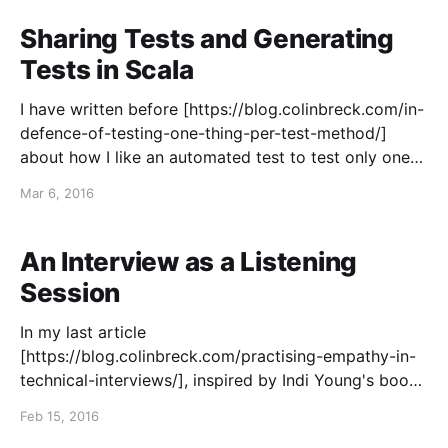
this being number 24. I try to post an article
Sharing Tests and Generating
Tests in Scala
I have written before [https://blog.colinbreck.com/in-
defence-of-testing-one-thing-per-test-method/]
about how I like an automated test to test only one
thing, have one clear assertion, and have a
Mar 6, 2016
descriptive name that reads like a checklist item in a
specification that can be
An Interview as a Listening
Session
In my last article
[https://blog.colinbreck.com/practising-empathy-in-
technical-interviews/], inspired by Indi Young's book
Practical Empathy
Feb 15, 2016
[http://rosenfeldmedia.com/books/practical-