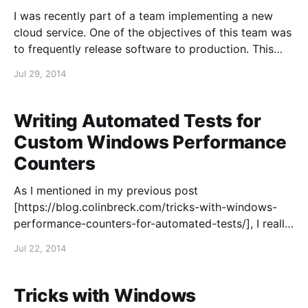
I was recently part of a team implementing a new
cloud service. One of the objectives of this team was
to frequently release software to production. This
might be a minor patch or the introduction of a
Jul 29, 2014
significant new feature. After some careful
investments in automated builds, deployments and
tests,
Writing Automated Tests for
Custom Windows Performance
Counters
As I mentioned in my previous post
[https://blog.colinbreck.com/tricks-with-windows-
performance-counters-for-automated-tests/], I really
like using Windows Performance Counters in
Jul 22, 2014
automated tests to gain insights into applications. It
is not difficult to expose custom Performance
Counters from your own application to report
Tricks with Windows
various