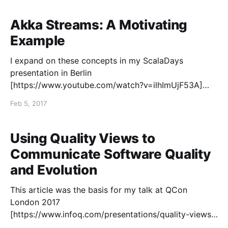
building infrastructures for streaming data to support
the monitoring and control of industrial applications. I
Akka Streams: A Motivating
Example
I expand on these concepts in my ScalaDays
presentation in Berlin
[https://www.youtube.com/watch?v=ilhImUjF53A]
and New York [https://www.youtube.com/watch?
Feb 5, 2017
v=hpQJLQ_8N1c]. I have been using the Akka
Streams API
[http://doc.akka.io/docs/akka/2.4.16/scala/stream/str
Using Quality Views to
eam-introduction.
Communicate Software Quality
and Evolution
This article was the basis for my talk at QCon
London 2017
[https://www.infoq.com/presentations/quality-views-
technical-debt]. I also wrote a follow-up article