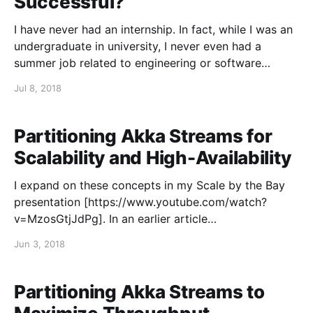
Successful?
I have never had an internship. In fact, while I was an
undergraduate in university, I never even had a
summer job related to engineering or software
development. I worked at a living-history museum
Jul 8, 2018
[https://www.forthenry.com/] for three summers,
giving guided tours, performing artillery
demonstrations, and playing
Partitioning Akka Streams for
Scalability and High-Availability
I expand on these concepts in my Scale by the Bay
presentation [https://www.youtube.com/watch?
v=MzosGtjJdPg]. In an earlier article
[https://blog.colinbreck.com/maximizing-throughput-
Jun 3, 2018
for-akka-streams/], I detailed a number of techniques
that can be used to maximize the throughput for
individual Akka Streams.
Partitioning Akka Streams to