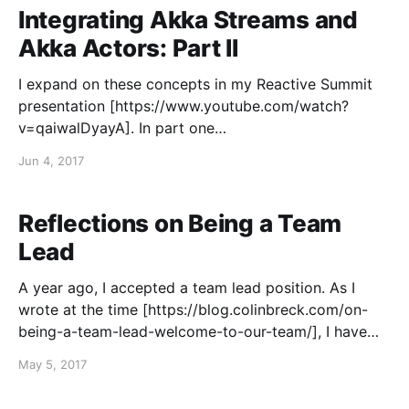
Streams API and Akka Actors.
Integrating Akka Streams and
Akka Actors: Part II
I expand on these concepts in my Reactive Summit
presentation [https://www.youtube.com/watch?
v=qaiwalDyayA]. In part one
[https://blog.colinbreck.com/integrating-akka-
Jun 4, 2017
streams-and-akka-actors-part-i/] of this series, I
described the challenges of integrating the Akka
Streams API with Akka Actors. I demonstrated
Reflections on Being a Team
Lead
A year ago, I accepted a team lead position. As I
wrote at the time [https://blog.colinbreck.com/on-
being-a-team-lead-welcome-to-our-team/], I have
had a number of opportunities to be a team lead, but
May 5, 2017
I have always declined them, choosing a more
technical