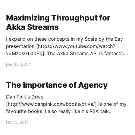
time-series database for collecting metrics from
servers, applications, databases, and services running
in a
Maximizing Throughput for
Akka Streams
I expand on these concepts in my Scale by the Bay
presentation [https://www.youtube.com/watch?
v=MzosGtjJdPg]. The Akka Streams API is fantastic
for building scalable applications that involve
Dec 10, 2017
streaming workloads. It provides high-level
semantics that naturally describe these workloads,
and it handles the dynamics inherent to
The Importance of Agency
Dan Pink's Drive
[http://www.danpink.com/books/drive/] is one of my
favourite books. I also really like his RSA talk
[https://www.youtube.com/watch?v=_mG-hhWL_ug]
Nov 5, 2017
on the same subject. Pink argues that people are
happy, engaged, productive, and creative when they