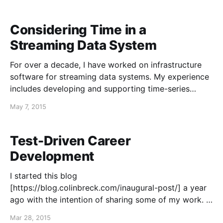
store next. Nothing is
Considering Time in a
Streaming Data System
For over a decade, I have worked on infrastructure
software for streaming data systems. My experience
includes developing and supporting time-series
databases, publish-subscribe messaging systems for
May 7, 2015
streaming data, and software for reliable event-data
collection. As they are embraced by web companies
for making operational and business decisions
Test-Driven Career
Development
I started this blog
[https://blog.colinbreck.com/inaugural-post/] a year
ago with the intention of sharing some of my work. I
think it has gone roughly according to plan. I'm
Mar 28, 2015