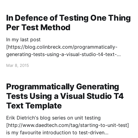
satisfied that I averaged an essay a month — that
feels about right for me. Looking back,
In Defence of Testing One Thing
Per Test Method
In my last post
[https://blog.colinbreck.com/programmatically-
generating-tests-using-a-visual-studio-t4-text-
template/] , I described why I prefer tests that test
Mar 8, 2015
only one thing. Naturally, this can lead to a lot of test
methods with a fair amount of repetitive code. I
presented a technique
Programmatically Generating
Tests Using a Visual Studio T4
Text Template
Erik Dietrich's blog series on unit testing
[http://www.daedtech.com/tag/starting-to-unit-test]
is my favourite introduction to test-driven