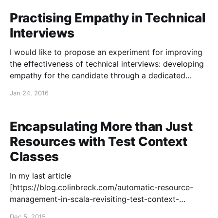
empathy/], I proposed that we might expand the
thinking and effectiveness of our organizations by
Practising Empathy in Technical
developing empathy during a technical interview,
Interviews
through what
I would like to propose an experiment for improving
the effectiveness of technical interviews: developing
empathy for the candidate through a dedicated
listening session. Previously, I shared my thoughts on
Jan 24, 2016
incorporating code review in technical interviews
[https://blog.colinbreck.com/interviews-for-
programmers-should-involve-code-review/] as a
Encapsulating More than Just
means
Resources with Test Context
Classes
In my last article
[https://blog.colinbreck.com/automatic-resource-
management-in-scala-revisiting-test-context-
classes/] , I explored automatic resource
Dec 5, 2015