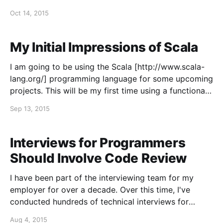
most often arises as a philosophical discussion along
Oct 14, 2015
the lines of: If we can only write one
My Initial Impressions of Scala
I am going to be using the Scala [http://www.scala-
lang.org/] programming language for some upcoming
projects. This will be my first time using a functional
programming language and my first time developing
Sep 13, 2015
for the JVM. Up to this point in my career, I've
primarily used
Interviews for Programmers
Should Involve Code Review
I have been part of the interviewing team for my
employer for over a decade. Over this time, I've
conducted hundreds of technical interviews for
programmers. By far the best advice I've ever read
Aug 4, 2015