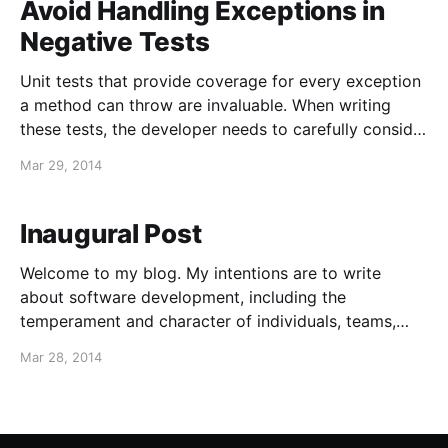
Avoid Handling Exceptions in
Negative Tests
Unit tests that provide coverage for every exception
a method can throw are invaluable. When writing
these tests, the developer needs to carefully consider
(or reconsider) the exceptions being thrown, along
Mar 29, 2014
with how they will ultimately be handled by the caller.
This exercise alone often results in improvements to
the
Inaugural Post
Welcome to my blog. My intentions are to write
about software development, including the
temperament and character of individuals, teams,
and organizations. I hope to post something new
Mar 28, 2014
once or twice a month. I don't expect to become a
prolific writer, or become the next Joel on Software