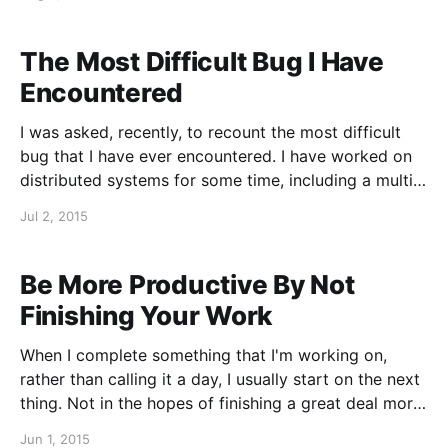
on technical interviewing is Joel Spolsky's The
Guerrilla Guide to
The Most Difficult Bug I Have
Encountered
I was asked, recently, to recount the most difficult
bug that I have ever encountered. I have worked on
distributed systems for some time, including a multi-
threaded, distributed system written in C++, which is
Jul 2, 2015
used in diverse and demanding industrial
environments. So, needless to say, I’ve encountered
more
Be More Productive By Not
Finishing Your Work
When I complete something that I'm working on,
rather than calling it a day, I usually start on the next
thing. Not in the hopes of finishing a great deal more
work, usually it is just to get a feel for what is in
Jun 1, 2015