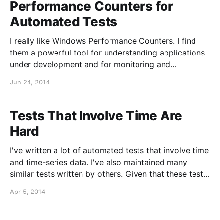
Performance Counters for
Automated Tests
I really like Windows Performance Counters. I find
them a powerful tool for understanding applications
under development and for monitoring and
troubleshooting applications in production
Jun 24, 2014
environments. Windows Performance Counters are
available for reporting absolute values (e.g.,
Memory\Available Bytes), counts (e.g., Network
Tests That Involve Time Are
Adapter\Packets Received Discarded), rates (e.
Hard
I've written a lot of automated tests that involve time
and time-series data. I've also maintained many
similar tests written by others. Given that these tests
involve time and sometimes subtle timing, they can
Apr 5, 2014
often be less deterministic than tests that only
involve static data.