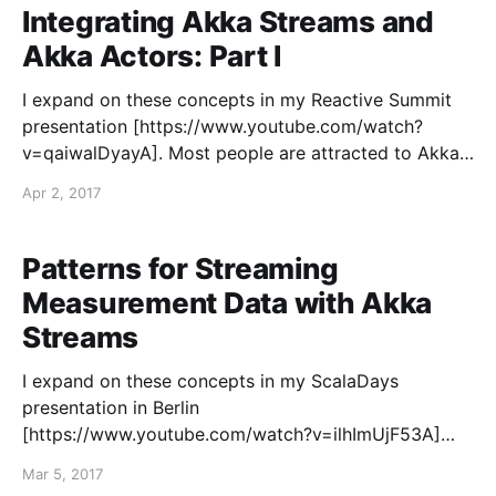
Integrating Akka Streams and
Akka Actors: Part I
I expand on these concepts in my Reactive Summit
presentation [https://www.youtube.com/watch?
v=qaiwalDyayA]. Most people are attracted to Akka
with the promise of the actor model providing a
Apr 2, 2017
better abstraction for building scalable and resilient
distributed systems. Since Akka attempts to solve
such a challenging set
Patterns for Streaming
Measurement Data with Akka
Streams
I expand on these concepts in my ScalaDays
presentation in Berlin
[https://www.youtube.com/watch?v=ilhImUjF53A]
and New York [https://www.youtube.com/watch?
Mar 5, 2017
v=hpQJLQ_8N1c]. I have spent my entire career