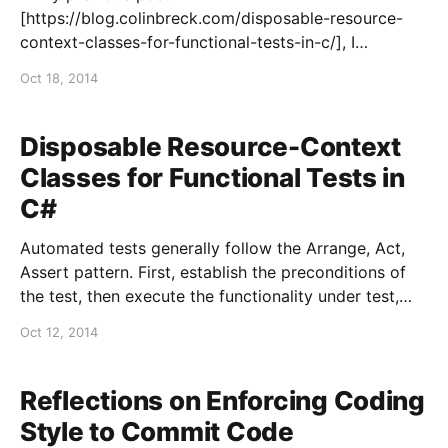
[https://blog.colinbreck.com/disposable-resource-
context-classes-for-functional-tests-in-c/], I
described how I use disposable classes to handle
Oct 18, 2014
complex initialization and cleanup for functional tests
in C#. In this post, I’ll cover some practical
considerations for using these contexts. Using
Disposable Resource-Context
Multiple
Classes for Functional Tests in
C#
Automated tests generally follow the Arrange, Act,
Assert pattern. First, establish the preconditions of
the test, then execute the functionality under test,
and, finally, assert that the result meets the
Oct 12, 2014
expectation. The Arrange portion of a unit test is
usually trivial. Functional tests, however, can often
have fairly involved preconditions
Reflections on Enforcing Coding
Style to Commit Code