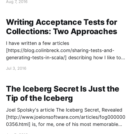
Aug 7, 2016
resumes in the past few
Writing Acceptance Tests for
Collections: Two Approaches
I have written a few articles
[https://blog.colinbreck.com/sharing-tests-and-
generating-tests-in-scala/] describing how I like to
write automated acceptance tests with descriptive
Jul 3, 2016
test names that read like a specification. These tests
not only ensure the quality of the software, but they
also act as
The Iceberg Secret Is Just the
Tip of the Iceberg
Joel Spolsky's article The Iceberg Secret, Revealed
[http://www.joelonsoftware.com/articles/fog000000
0356.html] is, for me, one of his most memorable
articles. He frames the situation as follows: > "I don't