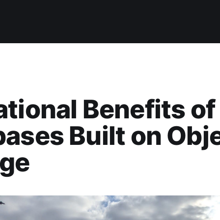
tional Benefits of
ases Built on Obj
age