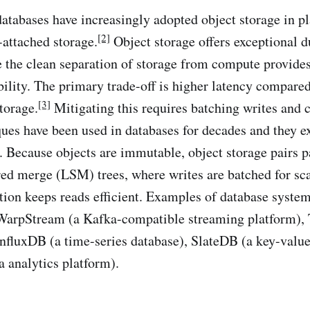
 databases have increasingly adopted object storage in p
[2]
-attached storage.
Object storage offers exceptional d
le the clean separation of storage from compute provide
ibility. The primary trade-off is higher latency compare
[3]
torage.
Mitigating this requires batching writes and 
ques have been used in databases for decades and they e
e. Because objects are immutable, object storage pairs p
red merge (LSM) trees, where writes are batched for sca
ion keeps reads efficient. Examples of database system
WarpStream (a Kafka-compatible streaming platform), 
InfluxDB (a time-series database), SlateDB (a key-value
a analytics platform).