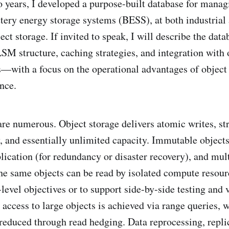
o years, I developed a purpose-built database for managi
ttery energy storage systems (BESS), at both industrial 
ject storage. If invited to speak, I will describe the dat
SM structure, caching strategies, and integration with
—with a focus on the operational advantages of object
nce.
re numerous. Object storage delivers atomic writes, str
ty, and essentially unlimited capacity. Immutable object
plication (for redundancy or disaster recovery), and mul
he same objects can be read by isolated compute resour
-level objectives or to support side-by-side testing and 
access to large objects is achieved via range queries, w
 reduced through read hedging. Data reprocessing, repli