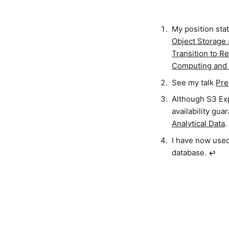
My position sta
Object Storage
Transition to R
Computing and 
See my talk
Pre
Although S3 Exp
availability gua
Analytical Data
.
I have now used
database.
↩︎