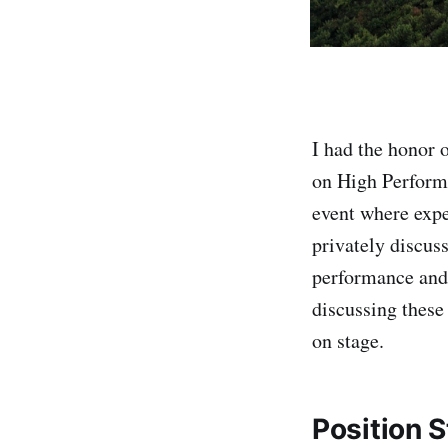
I had the honor 
on High Perform
event where expe
privately discuss
performance and 
discussing these
on stage.
Position 