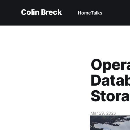
Colin Breck
Home
Talks
Opera
Datab
Stor
Mar 29, 2026