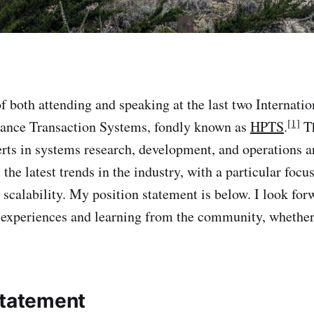
of both attending and speaking at the last two Internat
[1]
ance Transaction Systems, fondly known as
HPTS
.
Th
rts in systems research, development, and operations ar
 the latest trends in the industry, with a particular foc
scalability. My position statement is below. I look for
 experiences and learning from the community, whether 
Statement