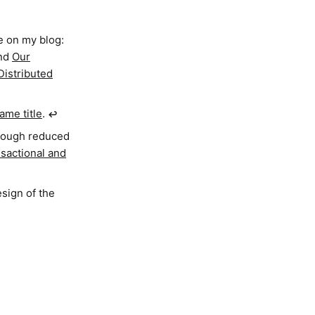
e on my blog:
nd
Our
Distributed
ame title
.
↩︎
hrough reduced
sactional and
esign of the