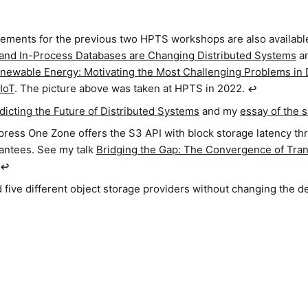
tements for the previous two HPTS workshops are also availabl
 and In-Process Databases are Changing Distributed Systems
a
enewable Energy: Motivating the Most Challenging Problems in 
IoT
. The picture above was taken at HPTS in 2022.
↩︎
dicting the Future of Distributed Systems
and my
essay of the s
ress One Zone offers the S3 API with block storage latency t
rantees. See my talk
Bridging the Gap: The Convergence of Tran
↩︎
 five different object storage providers without changing the d