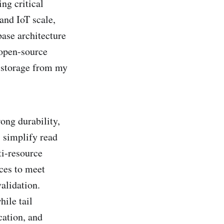
ng critical
and IoT scale,
abase architecture
 open-source
 storage from my
ong durability,
s simplify read
ti-resource
ces to meet
validation.
hile tail
cation, and