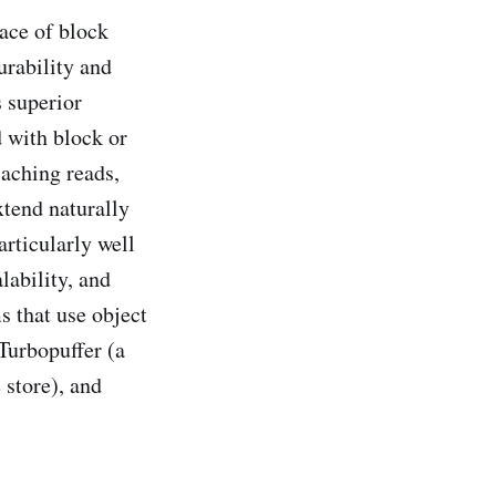
lace of block
urability and
s superior
d with block or
caching reads,
xtend naturally
articularly well
lability, and
s that use object
Turbopuffer (a
 store), and