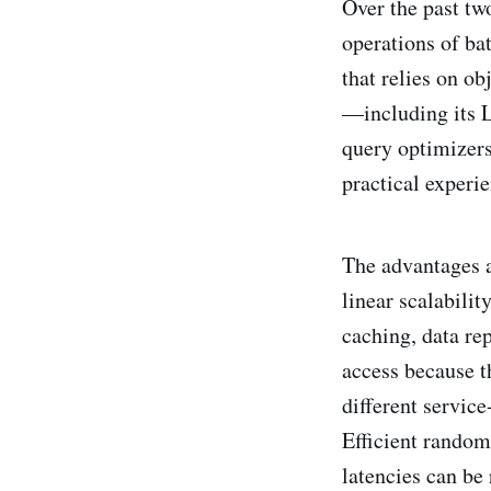
Over the past tw
operations of ba
that relies on ob
—including its L
query optimizers
practical experie
The advantages a
linear scalabili
caching, data re
access because t
different service
Efficient random 
latencies can be