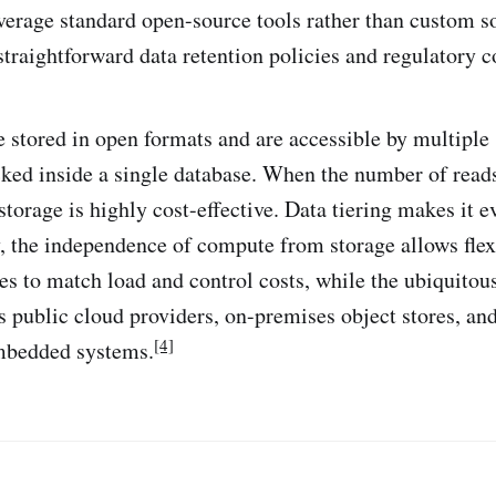
everage standard open-source tools rather than custom s
straightforward data retention policies and regulatory 
 stored in open formats and are accessible by multiple
cked inside a single database. When the number of reads
storage is highly cost-effective. Data tiering makes it 
ly, the independence of compute from storage allows flex
s to match load and control costs, while the ubiquitou
ss public cloud providers, on-premises object stores, an
[4]
mbedded systems.