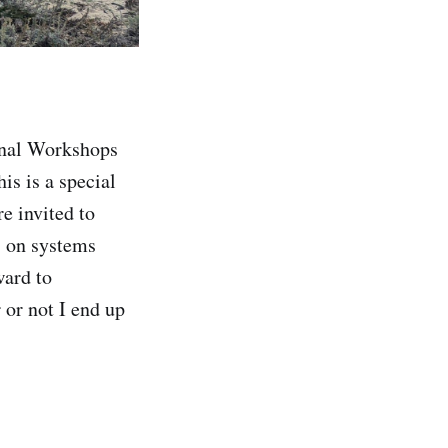
ional Workshops
is is a special
e invited to
us on systems
ward to
or not I end up