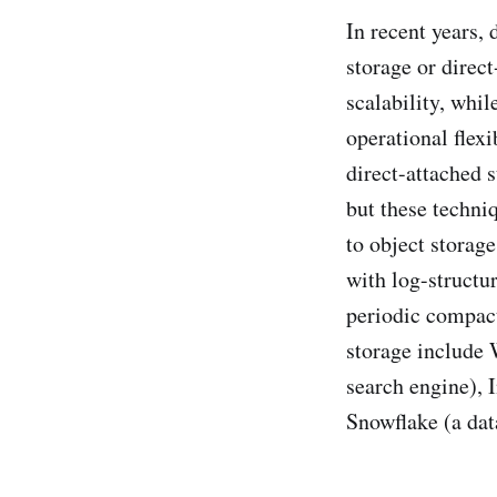
In recent years,
storage or direct
scalability, whi
operational flex
direct-attached s
but these techni
to object storag
with log-structu
periodic compact
storage include 
search engine), 
Snowflake (a dat