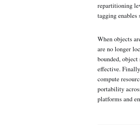
repartitioning l
tagging enables 
When objects are
are no longer lo
bounded, object 
effective. Final
compute resource
portability acro
platforms and e