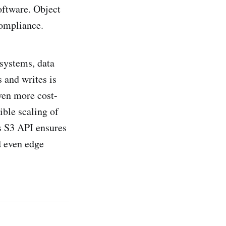
oftware. Object
compliance.
 systems, data
 and writes is
even more cost-
ible scaling of
s S3 API ensures
d even edge