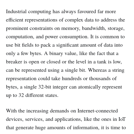
Industrial computing has always favoured far more
efficient representations of complex data to address the
prominent constraints on memory, bandwidth, storage,
computation, and power consumption. It is common to
use bit fields to pack a significant amount of data into
only a few bytes. A binary value, like the fact that a
breaker is open or closed or the level in a tank is low,
can be represented using a single bit. Whereas a string
representation could take hundreds or thousands of
bytes, a single 32-bit integer can atomically represent
up to 32 different states.
With the increasing demands on Internet-connected
devices, services, and applications, like the ones in IoT
that generate huge amounts of information, it is time to