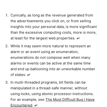
Cynically, as long as the revenue generated from
the advertisements you click on, or from selling
insights into your personal data, is more significant
than the excessive computing costs, more is more,
at least for the largest web properties.
↩︎
While it may seem more natural to represent an
alarm or an event using an enumeration,
enumerations do not compose well when many
alarms or events can be active at the same time
and end up ballooning into an unworkable number
of states.
↩︎
In multi-threaded programs, bit fields can be
manipulated in a thread-safe manner, without
using locks, using atomic processor-instructions.
For an example, see
The Most Difficult Bug I Have
Encountered
.
↩︎