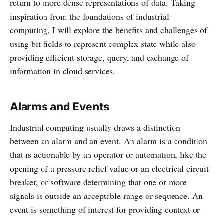
return to more dense representations of data. Taking
inspiration from the foundations of industrial
computing, I will explore the benefits and challenges of
using bit fields to represent complex state while also
providing efficient storage, query, and exchange of
information in cloud services.
Alarms and Events
Industrial computing usually draws a distinction
between an alarm and an event. An alarm is a condition
that is actionable by an operator or automation, like the
opening of a pressure relief value or an electrical circuit
breaker, or software determining that one or more
signals is outside an acceptable range or sequence. An
event is something of interest for providing context or