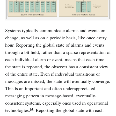
Systems typically communicate alarms and events on
change, as well as on a periodic basis, like once every
hour. Reporting the global state of alarms and events
through a bit field, rather than a sparse representation of
each individual alarm or event, means that each time
the state is reported, the observer has a consistent view
of the entire state. Even if individual transitions or
messages are missed, the state will eventually converge.
This is an important and often underappreciated
messaging pattern in message-based, eventually-
consistent systems, especially ones used in operational
[4]
technologies.
Reporting the global state with each