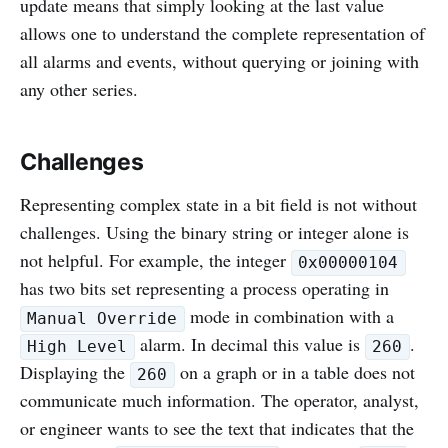
update means that simply looking at the last value
allows one to understand the complete representation of
all alarms and events, without querying or joining with
any other series.
Challenges
Representing complex state in a bit field is not without
challenges. Using the binary string or integer alone is
not helpful. For example, the integer
0x00000104
has two bits set representing a process operating in
mode in combination with a
Manual Override
alarm. In decimal this value is
.
High Level
260
Displaying the
on a graph or in a table does not
260
communicate much information. The operator, analyst,
or engineer wants to see the text that indicates that the