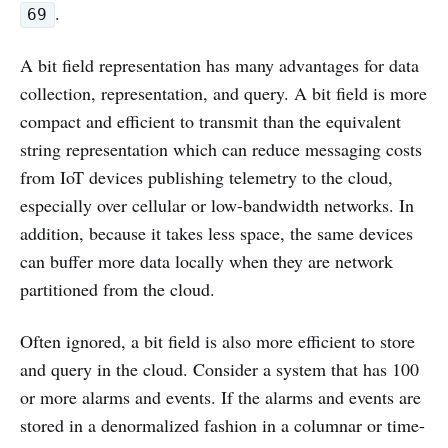
.
69
A bit field representation has many advantages for data
collection, representation, and query. A bit field is more
compact and efficient to transmit than the equivalent
string representation which can reduce messaging costs
from IoT devices publishing telemetry to the cloud,
especially over cellular or low-bandwidth networks. In
addition, because it takes less space, the same devices
can buffer more data locally when they are network
partitioned from the cloud.
Often ignored, a bit field is also more efficient to store
and query in the cloud. Consider a system that has 100
or more alarms and events. If the alarms and events are
stored in a denormalized fashion in a columnar or time-