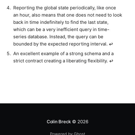
Reporting the global state periodically, like once
an hour, also means that one does not need to look
back in time indefinitely to find the last state,
which can be a very inefficient query in time-
series database. Instead, the query can be
bounded by the expected reporting interval.
↩︎
An excellent example of a strong schema and a
strict contract creating a liberating flexibility.
↩︎
Colin Breck
© 2026
Powered by Ghost