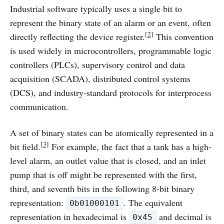
Industrial software typically uses a single bit to
represent the binary state of an alarm or an event, often
[2]
directly reflecting the device register.
This convention
is used widely in microcontrollers, programmable logic
controllers (PLCs), supervisory control and data
acquisition (SCADA), distributed control systems
(DCS), and industry-standard protocols for interprocess
communication.
A set of binary states can be atomically represented in a
[3]
bit field.
For example, the fact that a tank has a high-
level alarm, an outlet value that is closed, and an inlet
pump that is off might be represented with the first,
third, and seventh bits in the following 8-bit binary
representation:
. The equivalent
0b01000101
representation in hexadecimal is
and decimal is
0x45