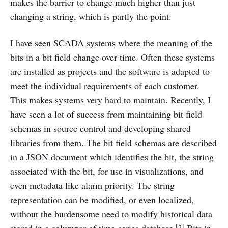
makes the barrier to change much higher than just
changing a string, which is partly the point.
I have seen SCADA systems where the meaning of the
bits in a bit field change over time. Often these systems
are installed as projects and the software is adapted to
meet the individual requirements of each customer.
This makes systems very hard to maintain. Recently, I
have seen a lot of success from maintaining bit field
schemas in source control and developing shared
libraries from them. The bit field schemas are described
in a JSON document which identifies the bit, the string
associated with the bit, for use in visualizations, and
even metadata like alarm priority. The string
representation can be modified, or even localized,
without the burdensome need to modify historical data
[5]