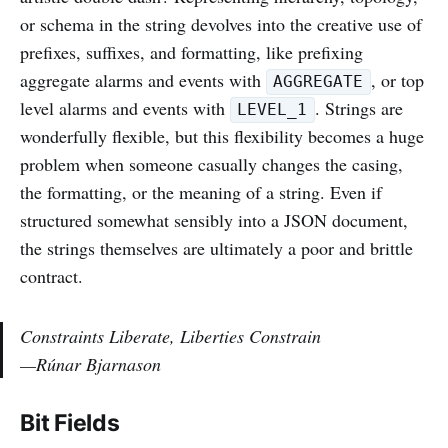
or schema in the string devolves into the creative use of
prefixes, suffixes, and formatting, like prefixing
aggregate alarms and events with
, or top
AGGREGATE
level alarms and events with
. Strings are
LEVEL_1
wonderfully flexible, but this flexibility becomes a huge
problem when someone casually changes the casing,
the formatting, or the meaning of a string. Even if
structured somewhat sensibly into a JSON document,
the strings themselves are ultimately a poor and brittle
contract.
Constraints Liberate, Liberties Constrain
—Rúnar Bjarnason
Bit Fields