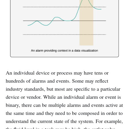
An individual device or process may have tens or
hundreds of alarms and events. Some may reflect
industry standards, but most are specific to a particular
device or vendor. While an individual alarm or event is
binary, there can be multiple alarms and events active at
the same time and they need to be composed in order to
understand the current state of the system. For example,
the fluid level in a tank may be high, the outlet valve