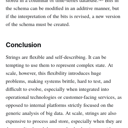
stored in a columnar of time-series database.
Bits in
the schema can be modified in an additive manner, but
if the interpretation of the bits is revised, a new version
of the schema must be created.
Conclusion
Strings are flexible and self-describing. It can be
tempting to use them to represent complex state. At
scale, however, this flexibility introduces huge
problems, making systems brittle, hard to test, and
difficult to evolve, especially when integrated into
operational technologies or customer-facing services, as
opposed to internal platforms strictly focused on the
generic analysis of big data. At scale, strings are also
expensive to process and store, especially when they are