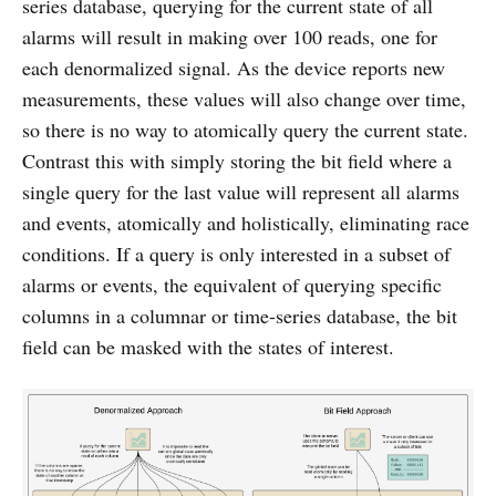
series database, querying for the current state of all
alarms will result in making over 100 reads, one for
each denormalized signal. As the device reports new
measurements, these values will also change over time,
so there is no way to atomically query the current state.
Contrast this with simply storing the bit field where a
single query for the last value will represent all alarms
and events, atomically and holistically, eliminating race
conditions. If a query is only interested in a subset of
alarms or events, the equivalent of querying specific
columns in a columnar or time-series database, the bit
field can be masked with the states of interest.