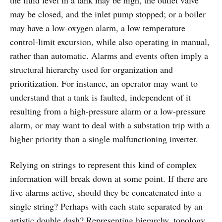
may be closed, and the inlet pump stopped; or a boiler
may have a low-oxygen alarm, a low temperature
control-limit excursion, while also operating in manual,
rather than automatic. Alarms and events often imply a
structural hierarchy used for organization and
prioritization. For instance, an operator may want to
understand that a tank is faulted, independent of it
resulting from a high-pressure alarm or a low-pressure
alarm, or may want to deal with a substation trip with a
higher priority than a single malfunctioning inverter.
Relying on strings to represent this kind of complex
information will break down at some point. If there are
five alarms active, should they be concatenated into a
single string? Perhaps with each state separated by an
artistic double dash? Representing hierarchy, topology,