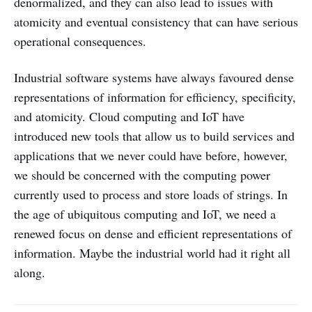
denormalized, and they can also lead to issues with
atomicity and eventual consistency that can have serious
operational consequences.
Industrial software systems have always favoured dense
representations of information for efficiency, specificity,
and atomicity. Cloud computing and IoT have
introduced new tools that allow us to build services and
applications that we never could have before, however,
we should be concerned with the computing power
currently used to process and store loads of strings. In
the age of ubiquitous computing and IoT, we need a
renewed focus on dense and efficient representations of
information. Maybe the industrial world had it right all
along.