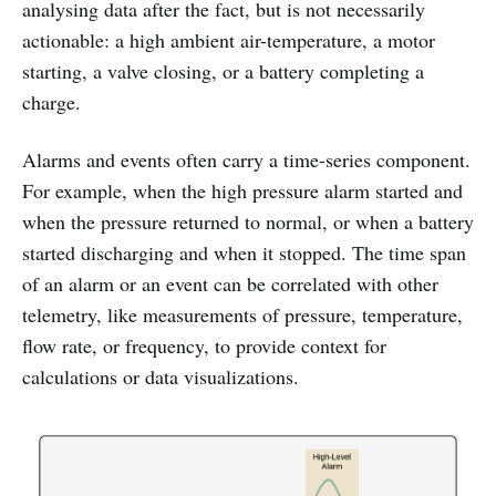
analysing data after the fact, but is not necessarily
actionable: a high ambient air-temperature, a motor
starting, a valve closing, or a battery completing a
charge.
Alarms and events often carry a time-series component.
For example, when the high pressure alarm started and
when the pressure returned to normal, or when a battery
started discharging and when it stopped. The time span
of an alarm or an event can be correlated with other
telemetry, like measurements of pressure, temperature,
flow rate, or frequency, to provide context for
calculations or data visualizations.