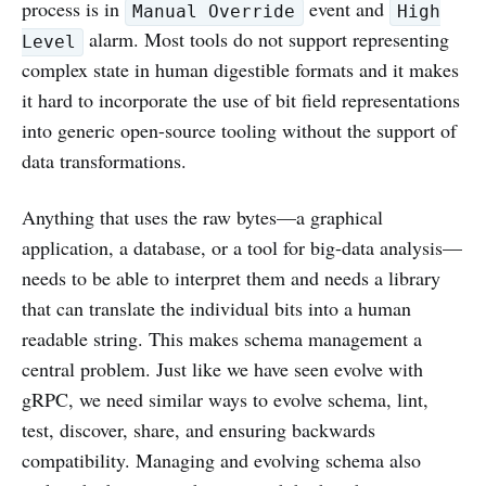
process is in
event and
Manual Override
High
alarm. Most tools do not support representing
Level
complex state in human digestible formats and it makes
it hard to incorporate the use of bit field representations
into generic open-source tooling without the support of
data transformations.
Anything that uses the raw bytes—a graphical
application, a database, or a tool for big-data analysis—
needs to be able to interpret them and needs a library
that can translate the individual bits into a human
readable string. This makes schema management a
central problem. Just like we have seen evolve with
gRPC, we need similar ways to evolve schema, lint,
test, discover, share, and ensuring backwards
compatibility. Managing and evolving schema also