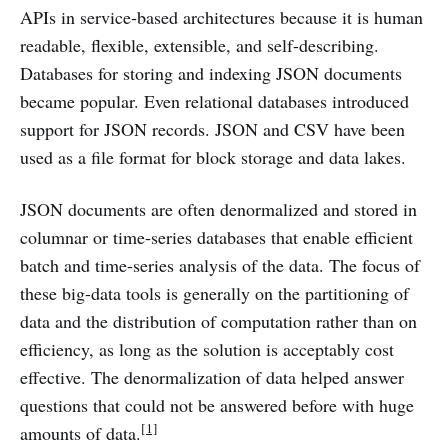
APIs in service-based architectures because it is human
readable, flexible, extensible, and self-describing.
Databases for storing and indexing JSON documents
became popular. Even relational databases introduced
support for JSON records. JSON and CSV have been
used as a file format for block storage and data lakes.
JSON documents are often denormalized and stored in
columnar or time-series databases that enable efficient
batch and time-series analysis of the data. The focus of
these big-data tools is generally on the partitioning of
data and the distribution of computation rather than on
efficiency, as long as the solution is acceptably cost
effective. The denormalization of data helped answer
questions that could not be answered before with huge
[1]
amounts of data.