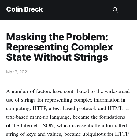
Colin Breck
Masking the Problem:
Representing Complex
State Without Strings
Mar 7, 2021
A number of factors have contributed to the widespread
use of strings for representing complex information in
computing. HTTP, a text-based protocol, and HTML, a
text-based mark-up language, became the foundations
of the Internet. JSON, which is essentially a formatted
string of keys and values, became ubiquitous for HTTP