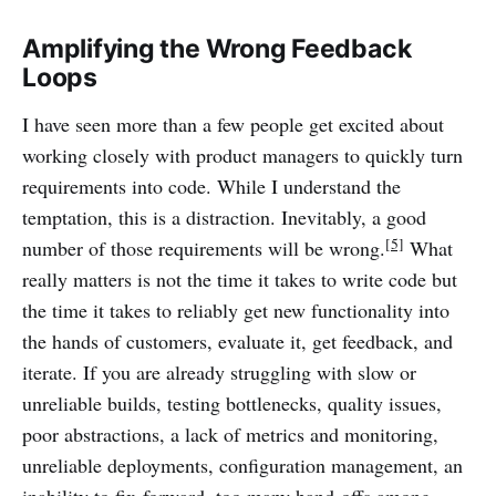
Amplifying the Wrong Feedback
Loops
I have seen more than a few people get excited about
working closely with product managers to quickly turn
requirements into code. While I understand the
temptation, this is a distraction. Inevitably, a good
[5]
number of those requirements will be wrong.
What
really matters is not the time it takes to write code but
the time it takes to reliably get new functionality into
the hands of customers, evaluate it, get feedback, and
iterate. If you are already struggling with slow or
unreliable builds, testing bottlenecks, quality issues,
poor abstractions, a lack of metrics and monitoring,
unreliable deployments, configuration management, an