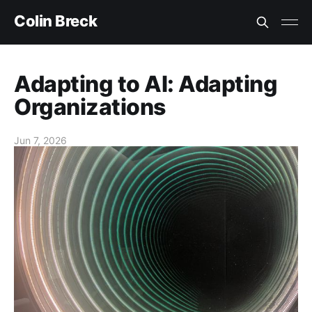
Colin Breck
Adapting to AI: Adapting
Organizations
Jun 7, 2026