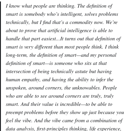
I know what people are thinking. The definition of
smart is somebody who’s intelligent, solves problems
technically, but I find that’s a commodity now. We’re
about to prove that artificial intelligence is able to
handle that part easiest...It turns out that definition of
smart is very different than most people think. I think
long-term, the definition of smart—and my personal
definition of smart—is someone who sits at that
intersection of being technically astute but having
human empathy, and having the ability to infer the
unspoken, around corners, the unknowables. People
who are able to see around corners are truly, truly
smart. And their value is incredible—to be able to
preempt problems before they show up just because you
feel the vibe. And the vibe came from a combination of
data analysis, first-principles thinking, life experience,