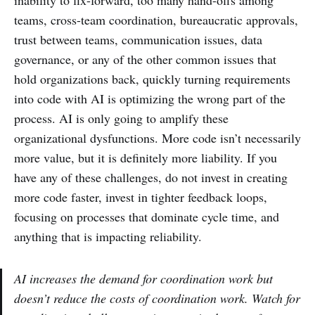
inability to fix-forward, too many hand-offs among
teams, cross-team coordination, bureaucratic approvals,
trust between teams, communication issues, data
governance, or any of the other common issues that
hold organizations back, quickly turning requirements
into code with AI is optimizing the wrong part of the
process. AI is only going to amplify these
organizational dysfunctions. More code isn’t necessarily
more value, but it is definitely more liability. If you
have any of these challenges, do not invest in creating
more code faster, invest in tighter feedback loops,
focusing on processes that dominate cycle time, and
anything that is impacting reliability.
AI increases the demand for coordination work but
doesn’t reduce the costs of coordination work. Watch for