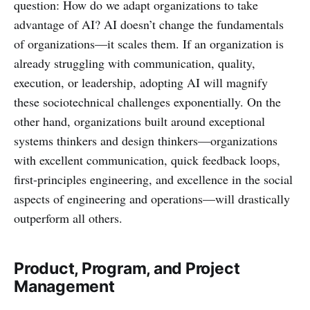
question: How do we adapt organizations to take
advantage of AI? AI doesn’t change the fundamentals
of organizations—it scales them. If an organization is
already struggling with communication, quality,
execution, or leadership, adopting AI will magnify
these sociotechnical challenges exponentially. On the
other hand, organizations built around exceptional
systems thinkers and design thinkers—organizations
with excellent communication, quick feedback loops,
first-principles engineering, and excellence in the social
aspects of engineering and operations—will drastically
outperform all others.
Product, Program, and Project
Management