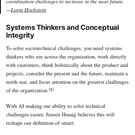
coordination challenges to increase in the near future.
—
Lorin Hochstein
Systems Thinkers and Conceptual
Integrity
To solve sociotechnical challenges, you need systems
thinkers who see across the organization, work directly
with customers, think holistically about the product and
projects, consider the present and the future, maintain a
north star, and focus attention on the greatest challenges
[6]
of the organization.
With AI making our ability to solve technical
challenges easier, Jensen Huang believes this will
reshape our definition of smart: