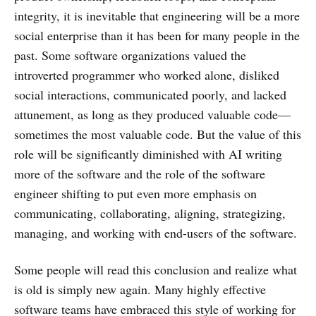
integrity, it is inevitable that engineering will be a more
social enterprise than it has been for many people in the
past. Some software organizations valued the
introverted programmer who worked alone, disliked
social interactions, communicated poorly, and lacked
attunement, as long as they produced valuable code—
sometimes the most valuable code. But the value of this
role will be significantly diminished with AI writing
more of the software and the role of the software
engineer shifting to put even more emphasis on
communicating, collaborating, aligning, strategizing,
managing, and working with end-users of the software.
Some people will read this conclusion and realize what
is old is simply new again. Many highly effective
software teams have embraced this style of working for