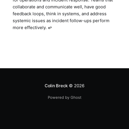
collaborate and communicate well, have good
feedback loops, think in systems, and address
systemic issues as incident follow-ups perform
more effectively.
↩︎
Colin Breck
© 2026
Powered by Ghost