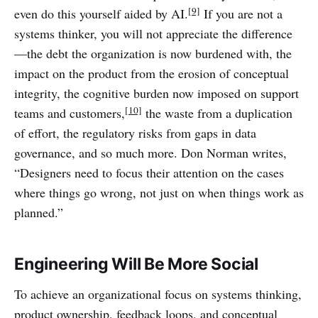
[9]
even do this yourself aided by AI.
If you are not a
systems thinker, you will not appreciate the difference
—the debt the organization is now burdened with, the
impact on the product from the erosion of conceptual
integrity, the cognitive burden now imposed on support
[10]
teams and customers,
the waste from a duplication
of effort, the regulatory risks from gaps in data
governance, and so much more. Don Norman writes,
“Designers need to focus their attention on the cases
where things go wrong, not just on when things work as
planned.”
Engineering Will Be More Social
To achieve an organizational focus on systems thinking,
product ownership, feedback loops, and conceptual