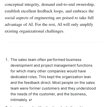
conceptual integrity, demand end-to-end ownership,
establish excellent feedback loops, and embrace the
social aspects of engineering are poised to take full
advantage of AI. For the rest, AI will only amplify
existing organizational challenges.
The sales team often performed business
development and project management functions
for which many other companies would have
dedicated roles. This kept the organization lean
and the feedback direct. Most people on the sales
team were former customers and they understood
the needs of the customer, and the business,
intimately.
↩︎