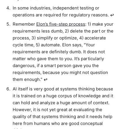
In some industries, independent testing or
operations are required for regulatory reasons.
↩︎
Remember
Elon’s five-step process
: 1) make your
requirements less dumb, 2) delete the part or the
process, 3) simplify or optimize, 4) accelerate
cycle time, 5) automate. Elon says, "Your
requirements are definitely dumb. It does not
matter who gave them to you. It’s particularly
dangerous, if a smart person gave you the
requirements, because you might not question
them enough."
↩︎
AI itself is very good at systems thinking because
it is trained on a huge corpus of knowledge and it
can hold and analyze a huge amount of context.
However, it is not yet great at evaluating the
quality of that systems thinking and it needs help
here from humans who are good conceptual