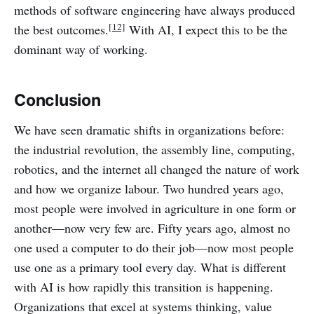
methods of software engineering have always produced
[12]
the best outcomes.
With AI, I expect this to be the
dominant way of working.
Conclusion
We have seen dramatic shifts in organizations before:
the industrial revolution, the assembly line, computing,
robotics, and the internet all changed the nature of work
and how we organize labour. Two hundred years ago,
most people were involved in agriculture in one form or
another—now very few are. Fifty years ago, almost no
one used a computer to do their job—now most people
use one as a primary tool every day. What is different
with AI is how rapidly this transition is happening.
Organizations that excel at systems thinking, value