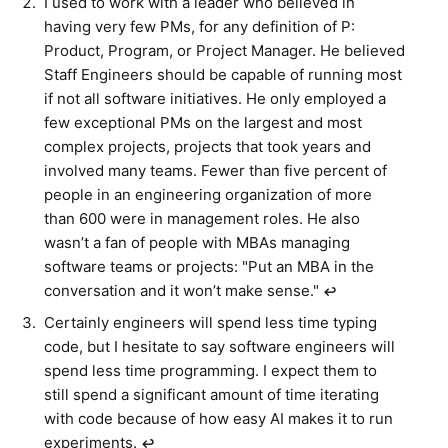
I used to work with a leader who believed in
having very few PMs, for any definition of P:
Product, Program, or Project Manager. He believed
Staff Engineers should be capable of running most
if not all software initiatives. He only employed a
few exceptional PMs on the largest and most
complex projects, projects that took years and
involved many teams. Fewer than five percent of
people in an engineering organization of more
than 600 were in management roles. He also
wasn’t a fan of people with MBAs managing
software teams or projects: "Put an MBA in the
conversation and it won’t make sense."
↩︎
Certainly engineers will spend less time typing
code, but I hesitate to say software engineers will
spend less time programming. I expect them to
still spend a significant amount of time iterating
with code because of how easy AI makes it to run
experiments.
↩︎