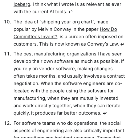
Iceberg
. I think what I wrote is as relevant as ever
with the current AI tools.
↩︎
The idea of "shipping your org chart", made
popular by Melvin Conway in the paper
How Do
Committees Invent?
, is a burden often imposed on
customers. This is now known as Conway’s Law.
↩︎
The best manufacturing organizations I have seen
develop their own software as much as possible. If
you rely on vendor software, making changes
often takes months, and usually involves a contract
negotiation. When the software engineers are co-
located with the people using the software for
manufacturing, when they are mutually invested
and work directly together, when they can iterate
quickly, it produces far better outcomes.
↩︎
For software teams who do operations, the social
aspects of engineering are also critically important
for operations and incident response. Teams that