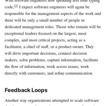
With software engineers now spending less time typing
[3]
code,
I expect software engineers will again be
responsible for the management aspects of the work and
there will be only a small number of people in
dedicated management roles. Those who remain will be
exceptional leaders focused on the largest, most
complex, and most critical projects, acting as a
facilitator, a chief of staff, or a product owner. They
will drive important decisions, connect decision
makers, solve problems, capture information, facilitate
the flow of information, work across teams, work
directly with customers, and refine communication.
Feedback Loops
Another way organizations attempted to scale software