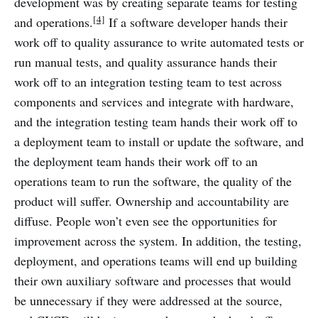
development was by creating separate teams for testing
[4]
and operations.
If a software developer hands their
work off to quality assurance to write automated tests or
run manual tests, and quality assurance hands their
work off to an integration testing team to test across
components and services and integrate with hardware,
and the integration testing team hands their work off to
a deployment team to install or update the software, and
the deployment team hands their work off to an
operations team to run the software, the quality of the
product will suffer. Ownership and accountability are
diffuse. People won’t even see the opportunities for
improvement across the system. In addition, the testing,
deployment, and operations teams will end up building
their own auxiliary software and processes that would
be unnecessary if they were addressed at the source,