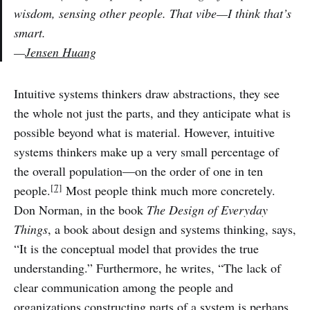
wisdom, sensing other people. That vibe—I think that’s
smart.
—
Jensen Huang
Intuitive systems thinkers draw abstractions, they see
the whole not just the parts, and they anticipate what is
possible beyond what is material. However, intuitive
systems thinkers make up a very small percentage of
the overall population—on the order of one in ten
[7]
people.
Most people think much more concretely.
Don Norman, in the book
The Design of Everyday
Things
, a book about design and systems thinking, says,
“It is the conceptual model that provides the true
understanding.” Furthermore, he writes, “The lack of
clear communication among the people and
organizations constructing parts of a system is perhaps