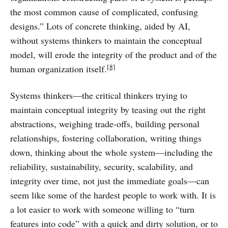
the most common cause of complicated, confusing
designs.” Lots of concrete thinking, aided by AI,
without systems thinkers to maintain the conceptual
model, will erode the integrity of the product and of the
[8]
human organization itself.
Systems thinkers—the critical thinkers trying to
maintain conceptual integrity by teasing out the right
abstractions, weighing trade-offs, building personal
relationships, fostering collaboration, writing things
down, thinking about the whole system—including the
reliability, sustainability, security, scalability, and
integrity over time, not just the immediate goals—can
seem like some of the hardest people to work with. It is
a lot easier to work with someone willing to “turn
features into code” with a quick and dirty solution, or to