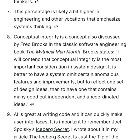
thinkers.
↩︎
This percentage is likely a bit higher in
engineering and other vocations that emphasize
systems thinking.
↩︎
Conceptual integrity is a concept also discussed
by Fred Brooks in the classic software engineering
book
The Mythical Man Month
. Brooks states: "I
will contend that conceptual integrity is the most
important consideration in system design. It is
better to have a system omit certain anomalous
features and improvements, but to reflect one set
of design ideas, than to have one that contains
many good but independent and uncoordinated
ideas."
↩︎
AI is great at writing code and it can quickly make
user interfaces. It is important to remember Joel
Spolsky’s
Iceberg Secret
. I wrote about it in my
article
The Iceberg Secret Is Just the Tip of the