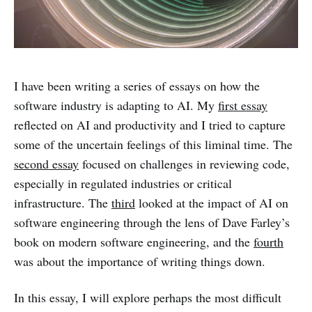
I have been writing a series of essays on how the
software industry is adapting to AI. My
first essay
reflected on AI and productivity and I tried to capture
some of the uncertain feelings of this liminal time. The
second essay
focused on challenges in reviewing code,
especially in regulated industries or critical
infrastructure. The
third
looked at the impact of AI on
software engineering through the lens of Dave Farley’s
book on modern software engineering, and the
fourth
was about the importance of writing things down.
In this essay, I will explore perhaps the most difficult