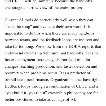
and CI/CD will be immature because the hand-offs
encourage a narrow view of the entire process.
Current AI tools do particularly well when they can
“taste the soup” and evaluate their own work. It is
impossible to do this when there are many hand-offs
between teams, and the feedback loops are indirect and
take far too long. We know from the
DORA reports
that
end-to-end ownership with minimal hand-offs leads to
faster deployment frequency, shorter lead time for
changes reaching production, and faster detection and
recovery when problems occur. It is a predictor of
overall team performance. Organizations that have tight
feedback loops through a combination of CI/CD and a
“you build it, you run it” ownership philosophy are far
better positioned to take advantage of AI.