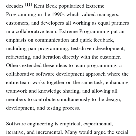
[11]
decades.
Kent Beck popularized Extreme
Programming in the 1990s which valued managers,
customers, and developers all working as equal partners
in a collaborative team. Extreme Programming put an
emphasis on communication and quick feedback,
including pair programming, test-driven development,
refactoring, and iteration directly with the customer.
Others extended these ideas to team programming, a
collaborative software development approach where the
entire team works together on the same task, enhancing
teamwork and knowledge sharing, and allowing all
members to contribute simultaneously to the design,
development, and testing process.
Software engineering is empirical, experimental,
iterative, and incremental. Many would argue the social