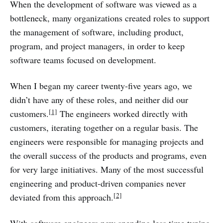
When the development of software was viewed as a
bottleneck, many organizations created roles to support
the management of software, including product,
program, and project managers, in order to keep
software teams focused on development.
When I began my career twenty-five years ago, we
didn’t have any of these roles, and neither did our
[1]
customers.
The engineers worked directly with
customers, iterating together on a regular basis. The
engineers were responsible for managing projects and
the overall success of the products and programs, even
for very large initiatives. Many of the most successful
engineering and product-driven companies never
[2]
deviated from this approach.